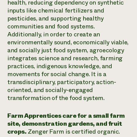
health, reducing dependency on synthetic
inputs like chemical fertilizers and
pesticides, and supporting healthy
communities and food systems.
Additionally, in order to create an
environmentally sound, economically viable,
and socially just food system, agroecology
integrates science and research, farming
practices, indigenous knowledge, and
movements for social change. It is a
transdisciplinary, participatory, action-
oriented, and socially-engaged
transformation of the food system.
Farm Apprentices care for a small farm
site, demonstration gardens, and fruit
crops.
Zenger Farm is certified organic.