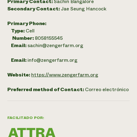
Primary Contact:
Sachin Bangalore
Secondary Contact:
Jae Seung Hancock
Primary Phone:
Type:
Cell
Number:
8058155545
Email:
sachin@zengerfarm.org
Email:
info@zengerfarm.org
Website:
https://www.zengerfarm.org
Preferred method of Contact:
Correo electrónico
FACILITADO POR: