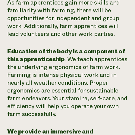
As farm apprentices gain more skills and
familiarity with farming, there will be
opportunities for independent and group
work. Additionally, farm apprentices will
lead volunteers and other work parties.
Education of the body is a component of
this apprenticeship
. We teach apprentices
the underlying ergonomics of farm work.
Farming is intense physical work and in
nearly all weather conditions. Proper
ergonomics are essential for sustainable
farm endeavors. Your stamina, self-care, and
efficiency will help you operate your own
farm successfully.
We provide an immersive and