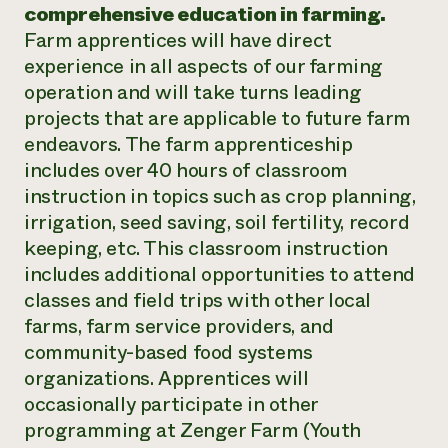
comprehensive education in farming.
Farm apprentices will have direct
experience in all aspects of our farming
operation and will take turns leading
projects that are applicable to future farm
endeavors. The farm apprenticeship
includes over 40 hours of classroom
instruction in topics such as crop planning,
irrigation, seed saving, soil fertility, record
keeping, etc. This classroom instruction
includes additional opportunities to attend
classes and field trips with other local
farms, farm service providers, and
community-based food systems
organizations. Apprentices will
occasionally participate in other
programming at Zenger Farm (Youth