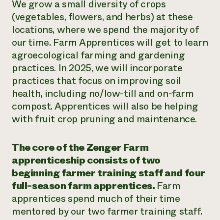
We grow a small diversity of crops
(vegetables, flowers, and herbs) at these
locations, where we spend the majority of
our time. Farm Apprentices will get to learn
agroecological farming and gardening
practices. In 2025, we will incorporate
practices that focus on improving soil
health, including no/low-till and on-farm
compost. Apprentices will also be helping
with fruit crop pruning and maintenance.
The core of the Zenger Farm
apprenticeship consists of two
beginning farmer training staff and four
full-season farm apprentices.
Farm
apprentices spend much of their time
mentored by our two farmer training staff.