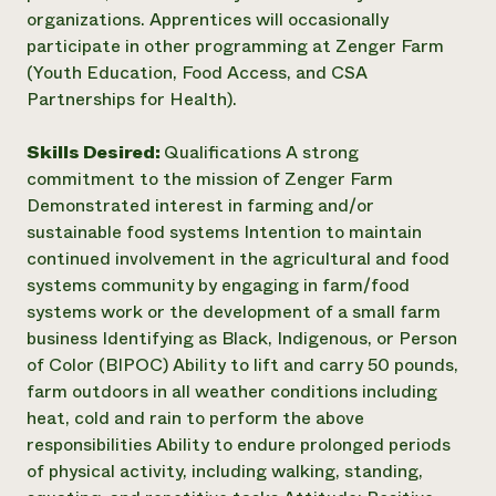
organizations. Apprentices will occasionally
participate in other programming at Zenger Farm
(Youth Education, Food Access, and CSA
Partnerships for Health).
Skills Desired:
Qualifications A strong
commitment to the mission of Zenger Farm
Demonstrated interest in farming and/or
sustainable food systems Intention to maintain
continued involvement in the agricultural and food
systems community by engaging in farm/food
systems work or the development of a small farm
business Identifying as Black, Indigenous, or Person
of Color (BIPOC) Ability to lift and carry 50 pounds,
farm outdoors in all weather conditions including
heat, cold and rain to perform the above
responsibilities Ability to endure prolonged periods
of physical activity, including walking, standing,