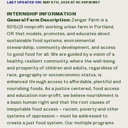
Suelo y agua
LAST UPDATED ON:
MAY 8TH, 2026 AT 05:48PM MST
Informes anuales y financieros
Asociaciones empresariales
Historias de impacto
Donar
INTERNSHIP INFORMATION
Donaciones planificadas
General Farm Description:
Zenger Farm is a
Latinos en la agricultura
Blog
501(c)3 nonprofit working urban farm in Portland,
Sistemas alimentarios locales
Podcasts
Informe de
OR that models, promotes, and educates about
Agricultura urbana
Publicaciones
impacto 2024
sustainable food systems, environmental
Las mujeres en la agricultura
Boletín
Cursos cortos
Evento anual de reciclaje de productos electrónicos
stewardship, community development, and access
Consultas de los medios de comunicación
Vídeos
LEER EL INFORME
to good food for all. We are guided by a vision of a
healthy, resilient community, where the well-being
and prosperity of children and adults, regardless of
Programa de descuentos de NorthWestern Energy
Todos
Oportunidades de financiación
race, geography or socioeconomic status, is
Servicios energéticos comerciales
contribuyen a la
Noticias
enhanced through access to affordable, plentiful and
Servicios energéticos residenciales
resiliencia de la
LIHEAP
nourishing foods. As a justice centered, food access
comunidad.
Centro de intercambio de información AgriSolar
and education non-profit, we believe nourishment is
DONAR AHORA
Internship Hub
a basic human right and that the root causes of
Buscar prácticas
inequitable food access – racism, poverty and other
Contratar a un becario
systems of oppression – must be addressed to
create a just food system. Our multiple programs