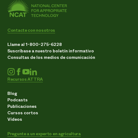
Contacte con nosotros
Llame al 1-800-275-6228
Suscríbase a nuestro boletín informativo
Consultas de los medios de comunicación
Recursos ATTRA
Blog
Podcasts
Publicaciones
Cursos cortos
Vídeos
Pregunte a un experto en agricultura