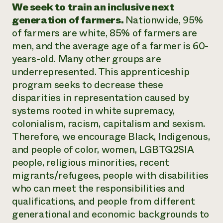
We seek to train an inclusive next
generation of farmers.
Nationwide, 95%
of farmers are white, 85% of farmers are
men, and the average age of a farmer is 60-
years-old. Many other groups are
underrepresented. This apprenticeship
program seeks to decrease these
disparities in representation caused by
systems rooted in white supremacy,
colonialism, racism, capitalism and sexism.
Therefore, we encourage Black, Indigenous,
and people of color, women, LGBTQ2SIA
people, religious minorities, recent
migrants/refugees, people with disabilities
who can meet the responsibilities and
qualifications, and people from different
generational and economic backgrounds to