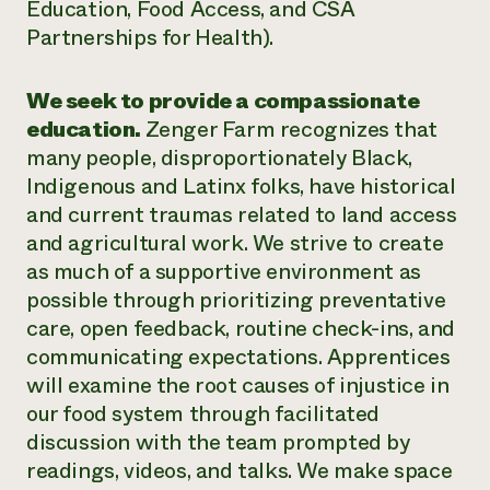
Education, Food Access, and CSA
Partnerships for Health).
We seek to provide a compassionate
education.
Zenger Farm recognizes that
many people, disproportionately Black,
Indigenous and Latinx folks, have historical
and current traumas related to land access
and agricultural work. We strive to create
as much of a supportive environment as
possible through prioritizing preventative
care, open feedback, routine check-ins, and
communicating expectations. Apprentices
will examine the root causes of injustice in
our food system through facilitated
discussion with the team prompted by
readings, videos, and talks. We make space