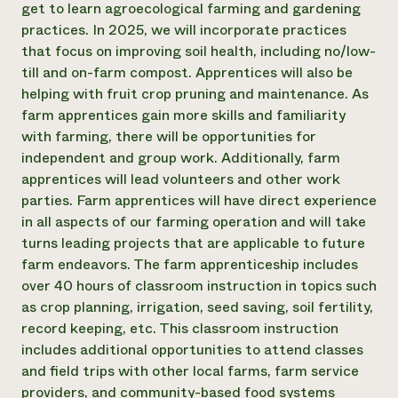
get to learn agroecological farming and gardening
practices. In 2025, we will incorporate practices
that focus on improving soil health, including no/low-
till and on-farm compost. Apprentices will also be
helping with fruit crop pruning and maintenance. As
farm apprentices gain more skills and familiarity
with farming, there will be opportunities for
independent and group work. Additionally, farm
apprentices will lead volunteers and other work
parties. Farm apprentices will have direct experience
in all aspects of our farming operation and will take
turns leading projects that are applicable to future
farm endeavors. The farm apprenticeship includes
over 40 hours of classroom instruction in topics such
as crop planning, irrigation, seed saving, soil fertility,
record keeping, etc. This classroom instruction
includes additional opportunities to attend classes
and field trips with other local farms, farm service
providers, and community-based food systems