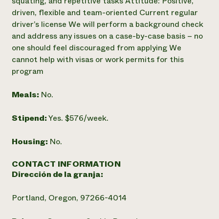
squating, and repetitive tasks Attitude: Positive,
driven, flexible and team-oriented Current regular
driver’s license We will perform a background check
and address any issues on a case-by-case basis – no
one should feel discouraged from applying We
cannot help with visas or work permits for this
program
Meals:
No.
Stipend:
Yes. $576/week.
Housing:
No.
CONTACT INFORMATION
Dirección de la granja:
Portland, Oregon, 97266-4014