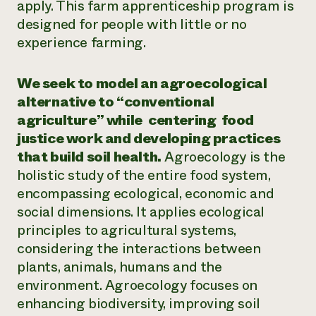
apply. This farm apprenticeship program is
designed for people with little or no
experience farming.
We seek to model an agroecological
alternative to “conventional
agriculture” while
centering food
justice work and developing practices
that build soil health.
Agroecology is the
holistic study of the entire food system,
encompassing ecological, economic and
social dimensions. It applies ecological
principles to agricultural systems,
considering the interactions between
plants, animals, humans and the
environment. Agroecology focuses on
enhancing biodiversity, improving soil