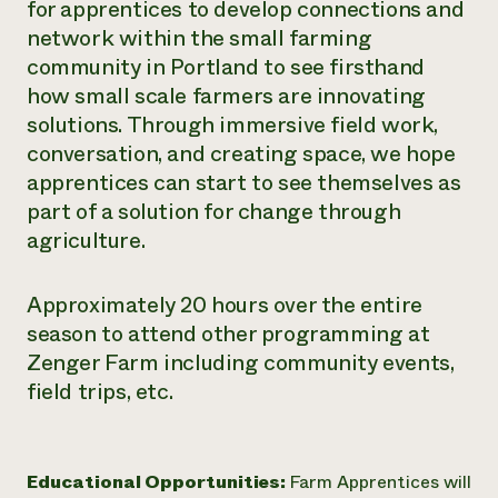
for apprentices to develop connections and
network within the small farming
community in Portland to see firsthand
how small scale farmers are innovating
solutions. Through immersive field work,
conversation, and creating space, we hope
apprentices can start to see themselves as
part of a solution for change through
agriculture.
Approximately 20 hours over the entire
season to attend other programming at
Zenger Farm including community events,
field trips, etc.
Educational Opportunities:
Farm Apprentices will