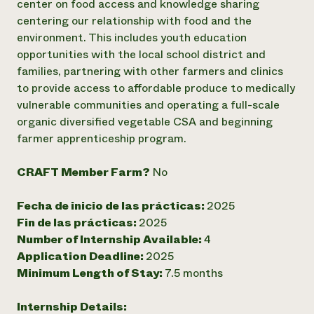
center on food access and knowledge sharing
centering our relationship with food and the
¿Necesit
environment. This includes youth education
un exper
opportunities with the local school district and
families, partnering with other farmers and clinics
Llame a la lí
to provide access to affordable produce to medically
directa de 
vulnerable communities and operating a full-scale
organic diversified vegetable CSA and beginning
1-800-346-9
farmer apprenticeship program.
CRAFT Member Farm?
No
Fecha de inicio de las prácticas:
2025
Fin de las prácticas:
2025
Number of Internship Available:
4
Application Deadline:
2025
Minimum Length of Stay:
7.5 months
Internship Details: