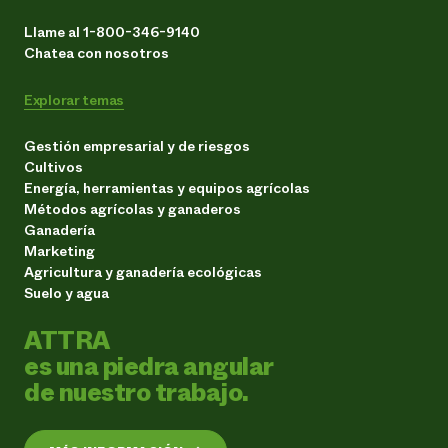
Llame al 1-800-346-9140
Chatea con nosotros
Explorar temas
Gestión empresarial y de riesgos
Cultivos
Energía, herramientas y equipos agrícolas
Métodos agrícolas y ganaderos
Ganadería
Marketing
Agricultura y ganadería ecológicas
Suelo y agua
ATTRA
es una piedra angular
de nuestro trabajo.