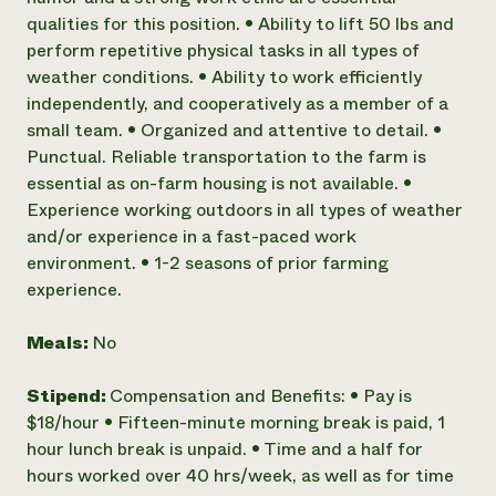
qualities for this position. • Ability to lift 50 lbs and
perform repetitive physical tasks in all types of
weather conditions. • Ability to work efficiently
independently, and cooperatively as a member of a
small team. • Organized and attentive to detail. •
Punctual. Reliable transportation to the farm is
essential as on-farm housing is not available. •
Experience working outdoors in all types of weather
and/or experience in a fast-paced work
environment. • 1-2 seasons of prior farming
experience.
Meals:
No
Stipend:
Compensation and Benefits: • Pay is
$18/hour • Fifteen-minute morning break is paid, 1
hour lunch break is unpaid. • Time and a half for
hours worked over 40 hrs/week, as well as for time