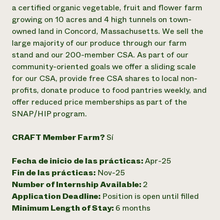
Suelo y agua
Informes anuales y financieros
a certified organic vegetable, fruit and flower farm
Asociaciones empresariales
Historias de impacto
growing on 10 acres and 4 high tunnels on town-
Donar
owned land in Concord, Massachusetts. We sell the
Donaciones planificadas
Latinos en la agricultura
Blog
large majority of our produce through our farm
Sistemas alimentarios locales
Podcasts
stand and our 200-member CSA. As part of our
Informe de
Agricultura urbana
Publicaciones
community-oriented goals we offer a sliding scale
impacto 2024
Las mujeres en la agricultura
Boletín
Cursos cortos
for our CSA, provide free CSA shares to local non-
Evento anual de reciclaje de productos electrónicos
Consultas de los medios de comunicación
Vídeos
profits, donate produce to food pantries weekly, and
LEER EL INFORME
offer reduced price memberships as part of the
SNAP/HIP program.
Programa de descuentos de NorthWestern Energy
Todos
Oportunidades de financiación
Servicios energéticos comerciales
contribuyen a la
Noticias
CRAFT Member Farm?
Sí
Servicios energéticos residenciales
resiliencia de la
LIHEAP
comunidad.
Fecha de inicio de las prácticas:
Apr-25
Centro de intercambio de información AgriSolar
DONAR AHORA
Fin de las prácticas:
Nov-25
Internship Hub
Buscar prácticas
Number of Internship Available:
2
Contratar a un becario
Application Deadline:
Position is open until filled
Minimum Length of Stay:
6 months