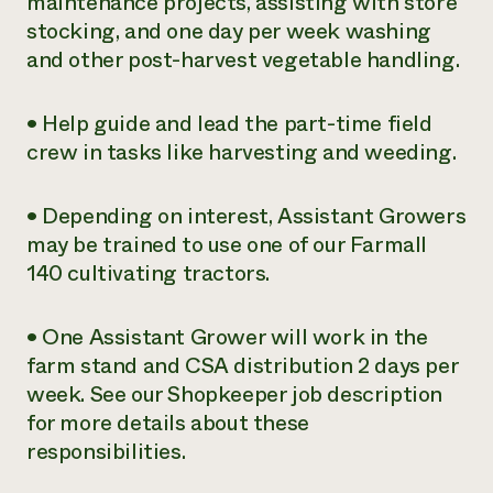
maintenance projects, assisting with store
stocking, and one day per week washing
and other post-harvest vegetable handling.
• Help guide and lead the part-time field
crew in tasks like harvesting and weeding.
• Depending on interest, Assistant Growers
may be trained to use one of our Farmall
140 cultivating tractors.
• One Assistant Grower will work in the
farm stand and CSA distribution 2 days per
week. See our Shopkeeper job description
for more details about these
responsibilities.