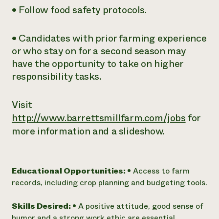
• Follow food safety protocols.
• Candidates with prior farming experience
or who stay on for a second season may
have the opportunity to take on higher
responsibility tasks.
Visit
http://www.barrettsmillfarm.com/jobs
for
more information and a slideshow.
Educational Opportunities:
• Access to farm
records, including crop planning and budgeting tools.
Skills Desired:
• A positive attitude, good sense of
humor and a strong work ethic are essential