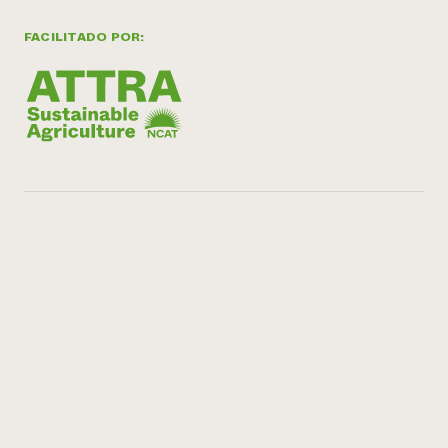
FACILITADO POR: