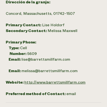
Dirección de la granja:
Concord, Massachusetts, 01742-1507
Primary Contact:
Lise Holdorf
Secondary Contact:
Melissa Maxwell
Primary Phone:
Type:
Cell
Number:
5609
Email:
lise@barrettsmillfarm.com
Email:
melissa@barrettsmillfarm.com
Website:
http://www.barrettsmillfarm.com
Preferred method of Contact:
email