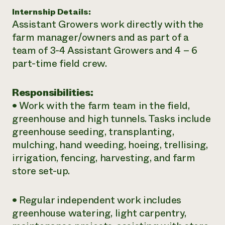
Internship Details:
¿Necesit
Assistant Growers work directly with the
un exper
farm manager/owners and as part of a
team of 3-4 Assistant Growers and 4 – 6
Llame a la lí
part-time field crew.
directa de 
1-800-346-9
Responsibilities:
• Work with the farm team in the field,
greenhouse and high tunnels. Tasks include
greenhouse seeding, transplanting,
mulching, hand weeding, hoeing, trellising,
irrigation, fencing, harvesting, and farm
store set-up.
• Regular independent work includes
greenhouse watering, light carpentry,