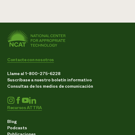
Contacte con nosotros
Llame al 1-800-275-6228
Suscríbase a nuestro boletín informativo
Consultas de los medios de comunicación
Recursos ATTRA
Blog
Podcasts
Publicaciones