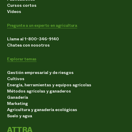
Cursos cortos
Vídeos
Pregunte a un experto en agricultura
Llame al 1-800-346-9140
Chatea con nosotros
Explorar temas
Gestión empresarial y de riesgos
Cultivos
Energía, herramientas y equipos agrícolas
Métodos agrícolas y ganaderos
Ganadería
Marketing
Agricultura y ganadería ecológicas
Suelo y agua
ATTRA