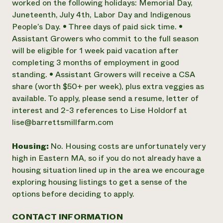
worked on the following holidays: Memorial Day,
Juneteenth, July 4th, Labor Day and Indigenous
People’s Day. • Three days of paid sick time. •
Assistant Growers who commit to the full season
will be eligible for 1 week paid vacation after
completing 3 months of employment in good
standing. • Assistant Growers will receive a CSA
share (worth $50+ per week), plus extra veggies as
available. To apply, please send a resume, letter of
interest and 2-3 references to Lise Holdorf at
lise@barrettsmillfarm.com
Housing:
No. Housing costs are unfortunately very
high in Eastern MA, so if you do not already have a
housing situation lined up in the area we encourage
exploring housing listings to get a sense of the
options before deciding to apply.
CONTACT INFORMATION