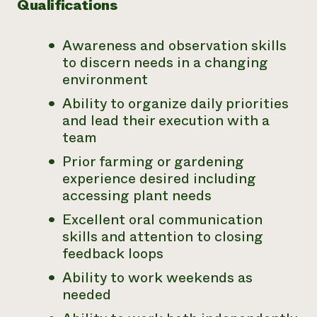
Qualifications
Awareness and observation skills
to discern needs in a changing
environment
Ability to organize daily priorities
and lead their execution with a
team
Prior farming or gardening
experience desired including
accessing plant needs
Excellent oral communication
skills and attention to closing
feedback loops
Ability to work weekends as
needed