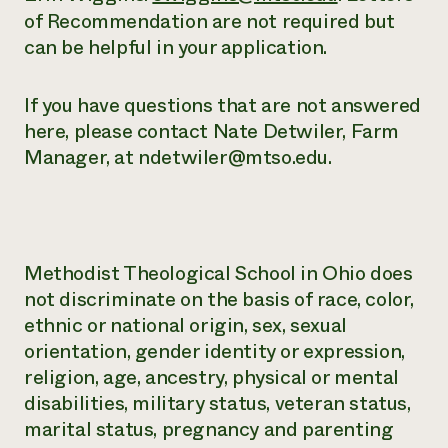
of Recommendation are not required but
can be helpful in your application.
If you have questions that are not answered
here, please contact Nate Detwiler, Farm
Manager, at ndetwiler@mtso.edu.
Methodist Theological School in Ohio does
not discriminate on the basis of race, color,
ethnic or national origin, sex, sexual
orientation, gender identity or expression,
religion, age, ancestry, physical or mental
disabilities, military status, veteran status,
marital status, pregnancy and parenting