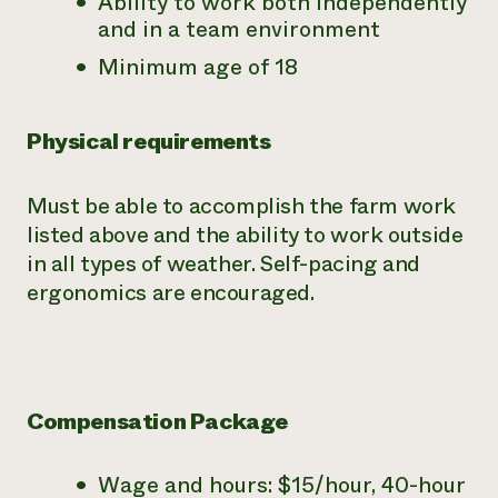
Ability to work both independently
and in a team environment
Minimum age of 18
Physical requirements
Must be able to accomplish the farm work
listed above and the ability to work outside
in all types of weather. Self-pacing and
ergonomics are encouraged.
Compensation Package
Wage and hours: $15/hour, 40-hour