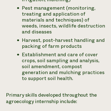
Pest management (monitoring,
treating and application of
materials and techniques) of
weeds, insects, wildlife destruction
and diseases
Harvest, post-harvest handling and
packing of farm products
Establishment and care of cover
crops, soil sampling and analysis,
soil amendment, compost
generation and mulching practices
to support soil health.
Primary skills developed throughout the
agroecology internship include: