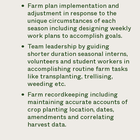
Farm plan implementation and
adjustment in response to the
unique circumstances of each
season including designing weekly
work plans to accomplish goals.
Team leadership by guiding
shorter duration seasonal interns,
volunteers and student workers in
accomplishing routine farm tasks
like transplanting, trellising,
weeding etc.
Farm recordkeeping including
maintaining accurate accounts of
crop planting location, dates,
amendments and correlating
harvest data.