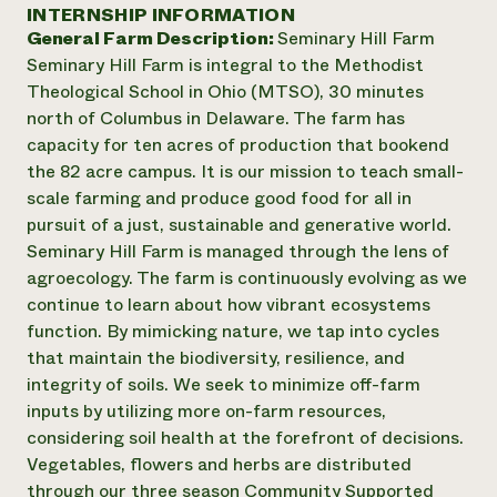
Suelo y agua
INTERNSHIP INFORMATION
Informes anuales y financieros
Asociaciones empresariales
General Farm Description:
Seminary Hill Farm
Historias de impacto
Donar
Seminary Hill Farm is integral to the Methodist
Donaciones planificadas
Latinos en la agricultura
Theological School in Ohio (MTSO), 30 minutes
Blog
Sistemas alimentarios locales
Podcasts
north of Columbus in Delaware. The farm has
Informe de
Agricultura urbana
Publicaciones
capacity for ten acres of production that bookend
impacto 2024
Las mujeres en la agricultura
Boletín
Cursos cortos
the 82 acre campus. It is our mission to teach small-
Evento anual de reciclaje de productos electrónicos
Consultas de los medios de comunicación
Vídeos
scale farming and produce good food for all in
LEER EL INFORME
pursuit of a just, sustainable and generative world.
Seminary Hill Farm is managed through the lens of
Programa de descuentos de NorthWestern Energy
Todos
Oportunidades de financiación
agroecology. The farm is continuously evolving as we
Servicios energéticos comerciales
contribuyen a la
Noticias
continue to learn about how vibrant ecosystems
Servicios energéticos residenciales
resiliencia de la
function. By mimicking nature, we tap into cycles
LIHEAP
comunidad.
that maintain the biodiversity, resilience, and
Centro de intercambio de información AgriSolar
DONAR AHORA
integrity of soils. We seek to minimize off-farm
Internship Hub
inputs by utilizing more on-farm resources,
Buscar prácticas
Contratar a un becario
considering soil health at the forefront of decisions.
Vegetables, flowers and herbs are distributed
through our three season Community Supported