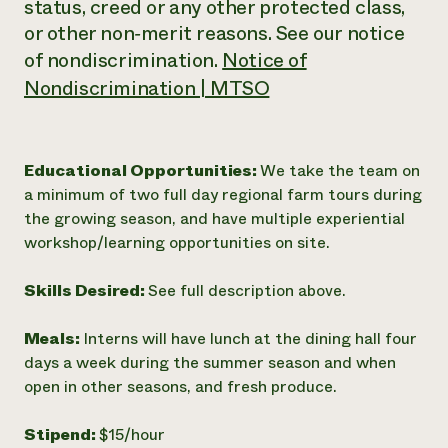
status, creed or any other protected class,
or other non‐merit reasons. See our notice
of nondiscrimination.
Notice of
Nondiscrimination | MTSO
Educational Opportunities:
We take the team on
a minimum of two full day regional farm tours during
the growing season, and have multiple experiential
workshop/learning opportunities on site.
Skills Desired:
See full description above.
Meals:
Interns will have lunch at the dining hall four
days a week during the summer season and when
open in other seasons, and fresh produce.
Stipend:
$15/hour