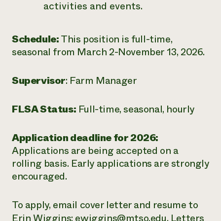
activities and events.
Schedule:
This position is full-time,
seasonal from March 2-November 13, 2026.
Supervisor
: Farm Manager
FLSA Status:
Full-time, seasonal, hourly
Application deadline for 2026:
Applications are being accepted on a
rolling basis. Early applications are strongly
encouraged.
To apply, email cover letter and resume to
Erin Wiggins:
ewiggins@mtso.edu
. Letters