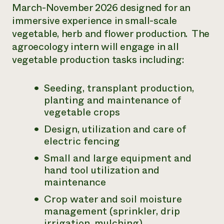
March-November 2026 designed for an
immersive experience in small-scale
vegetable, herb and flower production. The
agroecology intern will engage in all
vegetable production tasks including:
Seeding, transplant production,
planting and maintenance of
vegetable crops
Design, utilization and care of
electric fencing
Small and large equipment and
hand tool utilization and
maintenance
Crop water and soil moisture
management (sprinkler, drip
irrigation, mulching)