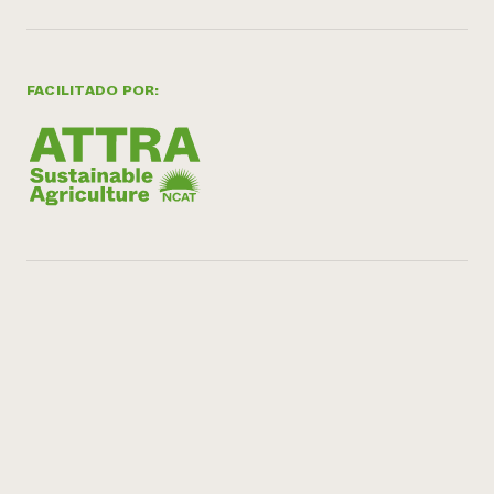
FACILITADO POR: