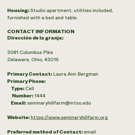
Housing:
Studio apartment, utilities included,
furnished with a bed and table.
CONTACT INFORMATION
Dirección de la granja:
3081 Columbus Pike
Delaware, Ohio, 43015
Primary Contact:
Laura Ann Bergman
Primary Phone:
Type:
Cell
Number:
1444
Email:
seminaryhillfarm@mtso.edu
Website:
https://www.seminaryhillfarm.org
Preferred method of Contact:
email