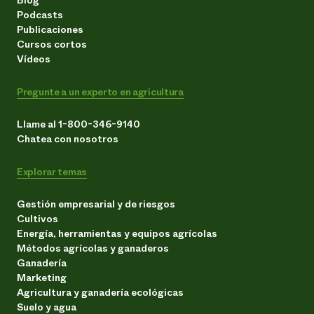
Podcasts
Publicaciones
Cursos cortos
Vídeos
Pregunte a un experto en agricultura
Llame al 1-800-346-9140
Chatea con nosotros
Explorar temas
Gestión empresarial y de riesgos
Cultivos
Energía, herramientas y equipos agrícolas
Métodos agrícolas y ganaderos
Ganadería
Marketing
Agricultura y ganadería ecológicas
Suelo y agua