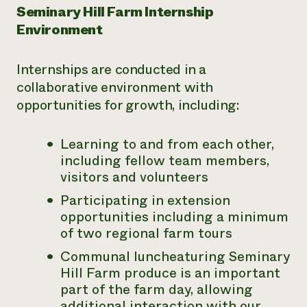
Seminary Hill Farm Internship
Environment
Internships are conducted in a
collaborative environment with
opportunities for growth, including:
Learning to and from each other,
including fellow team members,
visitors and volunteers
Participating in extension
opportunities including a minimum
of two regional farm tours
Communal luncheaturing Seminary
Hill Farm produce is an important
part of the farm day, allowing
additional interaction with our