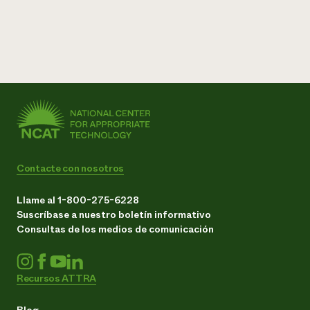
Contacte con nosotros
Llame al 1-800-275-6228
Suscríbase a nuestro boletín informativo
Consultas de los medios de comunicación
Recursos ATTRA
Blog