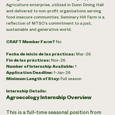
Agriculture enterprise, utilized in Dunn Dining Hall
¿Necesit
and delivered to non-profit organizations serving
un exper
food insecure communities. Seminary Hill Farm is a
reflection of MTSO’s commitment to a just,
sustainable and generative world.
Llame a la lí
directa de 
CRAFT Member Farm?
No
1-800-346-9
Fecha de inicio de las prácticas:
Mar-26
Fin de las prácticas:
Nov-26
Number of Internship Available:
1
Application Deadline:
1-Jan-26
Minimum Length of Stay:
Full season
Internship Details:
Agroecology Internship Overview
This is a full-time seasonal position from