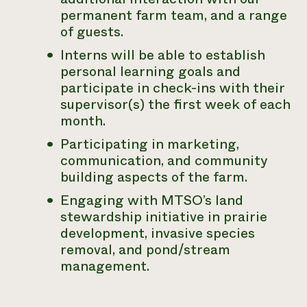
permanent farm team, and a range
of guests.
Interns will be able to establish
personal learning goals and
participate in check-ins with their
supervisor(s) the first week of each
month.
Participating in marketing,
communication, and community
building aspects of the farm.
Engaging with MTSO’s land
stewardship initiative in prairie
development, invasive species
removal, and pond/stream
management.