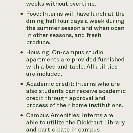
weeks without overtime.
Food: Interns will have lunch at the
dining hall four days a week during
the summer season and when open
in other seasons, and fresh
produce.
Housing: On-campus studio
apartments are provided furnished
with a bed and table. All utilities
are included.
Academic credit: Interns who are
also students can receive academic
credit through approval and
process of their home institutions.
Campus Amenities: Interns are
able to utilize the Dickhaut Library
and participate in campus