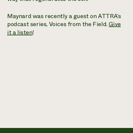
Maynard was recently a guest on ATTRA’s
podcast series,
Voices from the Field
.
Give
it a listen
!