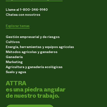
Llame al 1-800-346-9140
Chatea con nosotros
Explorar temas
Gestión empresarial y de riesgos
Cultivos
Energía, herramientas y equipos agrícolas
Métodos agrícolas y ganaderos
Ganadería
Marketing
Agricultura y ganadería ecológicas
Suelo y agua
ATTRA
es una piedra angular
de nuestro trabajo.