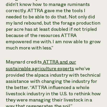
didn’t know how to manage ruminants
correctly. ATTRA gave me the tools I
needed to be able to do that. Not only did
my land rebound, but the forage production
per acre has at least doubled if not tripled
because of the resources ATTRA
empowered me with. I am now able to grow
much more with less.”
Maynard credits
ATTRA and our
sustainable agriculture experts
who’ve
provided the alpaca industry with technical
assistance with changing the industry for
the better. “ATTRA influenced a whole
livestock industry in the U.S. to rethink how
they were managing their livestock in a
way that regenerates the soil.”