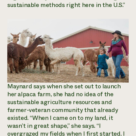
sustainable methods right here in the U.S.”
Maynard says when she set out to launch
her alpaca farm, she had no idea of the
sustainable agriculture resources and
farmer-veteran community that already
existed. “When I came on to my land, it
wasn’t in great shape,” she says. “I
overgrazed my fields when I first started. I