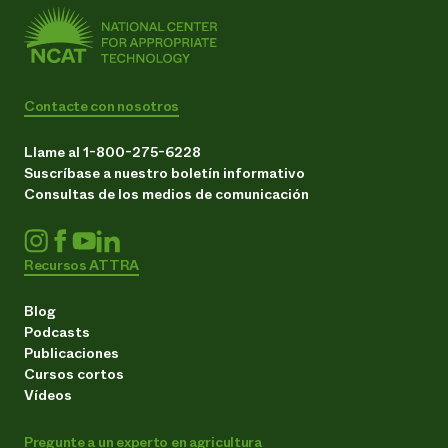
Contacte con nosotros
Llame al 1-800-275-6228
Suscríbase a nuestro boletín informativo
Consultas de los medios de comunicación
Recursos ATTRA
Blog
Podcasts
Publicaciones
Cursos cortos
Vídeos
Pregunte a un experto en agricultura