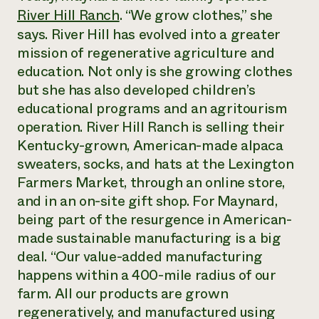
River Hill Ranch
. “We grow clothes,” she
¿Necesit
says. River Hill has evolved into a greater
un exper
mission of regenerative agriculture and
education. Not only is she growing clothes
Llame a la lí
but she has also developed children’s
directa de 
educational programs and an agritourism
1-800-346-9
operation. River Hill Ranch is selling their
Kentucky-grown, American-made alpaca
sweaters, socks, and hats at the Lexington
Farmers Market, through an online store,
and in an on-site gift shop. For Maynard,
being part of the resurgence in American-
made sustainable manufacturing is a big
deal. “Our value-added manufacturing
happens within a 400-mile radius of our
farm. All our products are grown
regeneratively, and manufactured using