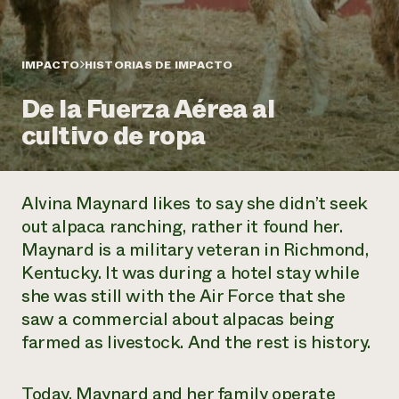
Suelo y agua
Informes anuales y financieros
Asociaciones empresariales
Historias de impacto
Donar
Donaciones planificadas
IMPACTO
HISTORIAS DE IMPACTO
Latinos en la agricultura
Blog
Sistemas alimentarios locales
Podcasts
Informe de
De la Fuerza Aérea al
Agricultura urbana
Publicaciones
impacto 2024
Las mujeres en la agricultura
cultivo de ropa
Boletín
Cursos cortos
Evento anual de reciclaje de productos electrónicos
Consultas de los medios de comunicación
Vídeos
LEER EL INFORME
Alvina Maynard likes to say she didn’t seek
Programa de descuentos de NorthWestern Energy
Todos
Oportunidades de financiación
out alpaca ranching, rather it found her.
Servicios energéticos comerciales
contribuyen a la
Noticias
Maynard is a military veteran in Richmond,
Servicios energéticos residenciales
resiliencia de la
Kentucky. It was during a hotel stay while
LIHEAP
comunidad.
Centro de intercambio de información AgriSolar
she was still with the Air Force that she
DONAR AHORA
Internship Hub
saw a commercial about alpacas being
Buscar prácticas
farmed as livestock. And the rest is history.
Contratar a un becario
Today, Maynard and her family operate