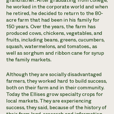
grandfather. After graduating from college,
Suelo y agua
Informes anuales y financieros
he worked in the corporate world and when
Asociaciones empresariales
Historias de impacto
Donar
he retired, he decided to return to the 80-
Donaciones planificadas
acre farm that had been in his family for
Latinos en la agricultura
Blog
Sistemas alimentarios locales
150 years. Over the years, the farm has
Podcasts
Informe de
Agricultura urbana
Publicaciones
produced cows, chickens, vegetables, and
impacto 2024
Las mujeres en la agricultura
Boletín
Cursos cortos
fruits, including beans, greens, cucumbers,
Evento anual de reciclaje de productos electrónicos
Consultas de los medios de comunicación
Vídeos
squash, watermelons, and tomatoes., as
LEER EL INFORME
well as sorghum and ribbon cane for syrup
the family markets.
Programa de descuentos de NorthWestern Energy
Todos
Oportunidades de financiación
Servicios energéticos comerciales
contribuyen a la
Noticias
Servicios energéticos residenciales
Although they are socially disadvantaged
resiliencia de la
LIHEAP
farmers, they worked hard to build success,
comunidad.
Centro de intercambio de información AgriSolar
both on their farm and in their community.
DONAR AHORA
Internship Hub
Today the Ellises grow specialty crops for
Buscar prácticas
local markets. They are experiencing
Contratar a un becario
success, they said, because of the history of