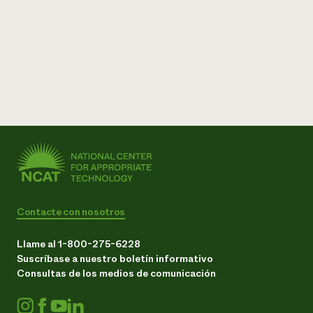
Contacte con nosotros
Llame al 1-800-275-6228
Suscríbase a nuestro boletín informativo
Consultas de los medios de comunicación