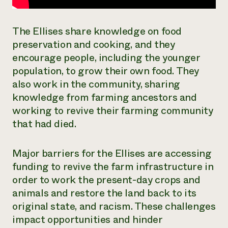
The Ellises share knowledge on food
preservation and cooking, and they
encourage people, including the younger
population, to grow their own food. They
also work in the community, sharing
knowledge from farming ancestors and
working to revive their farming community
that had died.
Major barriers for the Ellises are accessing
funding to revive the farm infrastructure in
order to work the present-day crops and
animals and restore the land back to its
original state, and racism. These challenges
impact opportunities and hinder