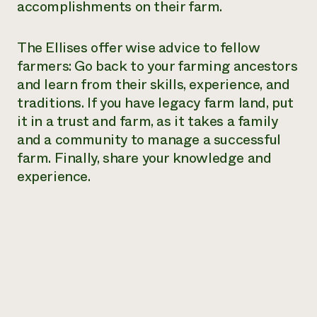
accomplishments on their farm.
The Ellises offer wise advice to fellow
farmers: Go back to your farming ancestors
and learn from their skills, experience, and
traditions. If you have legacy farm land, put
it in a trust and farm, as it takes a family
and a community to manage a successful
farm. Finally, share your knowledge and
experience.