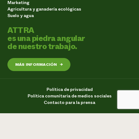
Marketing
Agricultura y ganadería ecológicas
Suelo y agua
ATTRA
es una piedra angular
de nuestro trabajo.
MÁS INFORMACIÓN
→
Política de privacidad
Política comunitaria de medios sociales
Contacto para la prensa