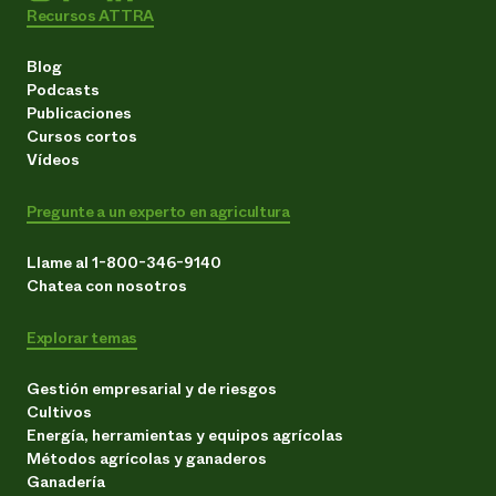
Recursos ATTRA
Blog
Podcasts
Publicaciones
Cursos cortos
Vídeos
Pregunte a un experto en agricultura
Llame al 1-800-346-9140
Chatea con nosotros
Explorar temas
Gestión empresarial y de riesgos
Cultivos
Energía, herramientas y equipos agrícolas
Métodos agrícolas y ganaderos
Ganadería