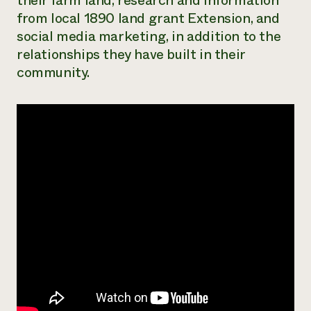
their farm land, research and information
from local 1890 land grant Extension, and
¿Necesit
social media marketing, in addition to the
un exper
relationships they have built in their
community.
Llame a la lí
directa de 
1-800-346-9