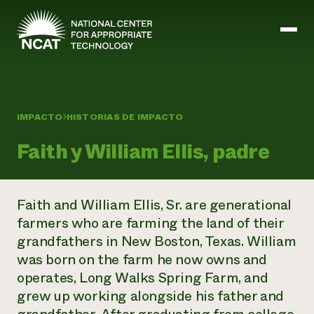
Ir al contenido principal
IMPACTO
HISTORIAS DE IMPACTO
Misión y visión
Historia
Faith y William Ellis, padre
ATTRA
ATTRA
Abundante Ogallala
Biochar Policy Project
Faith and William Ellis, Sr. are generational
Liderazgo
Pastoreo regenerativo
Gestión empresarial y de riesgos
farmers who are farming the land of their
Personal
Tierra para el agua
Cultivos
Regiones
grandfathers in New Boston, Texas. William
Programa de transición a la asociación orgánica
Energía, herramientas y equipos agrícolas
Consejo de Administración
Programa de mejora de la calidad de la lana
was born on the farm he now owns and
Métodos agrícolas y ganaderos
Formación "Armed to Farm
Carreras profesionales
Ganadería
Calendario de actos
operates, Long Walks Spring Farm, and
Marketing
grew up working alongside his father and
Agricultura y ganadería ecológicas
Armados para cultivar