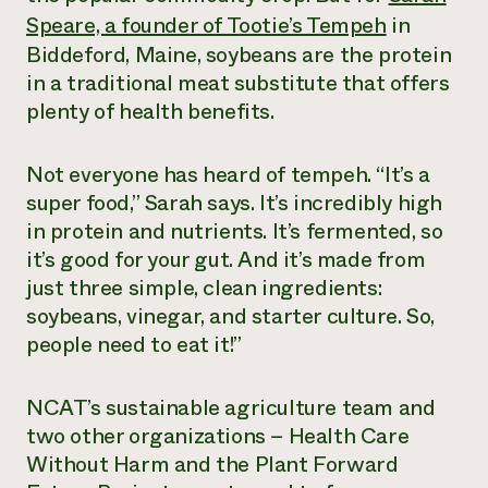
Suelo y agua
Informes anuales y financieros
Speare, a founder of Tootie’s Tempeh
in
Asociaciones empresariales
Historias de impacto
Donar
Biddeford, Maine, soybeans are the protein
Donaciones planificadas
in a traditional meat substitute that offers
Latinos en la agricultura
Blog
plenty of health benefits.
Sistemas alimentarios locales
Podcasts
Informe de
Agricultura urbana
Publicaciones
impacto 2024
Las mujeres en la agricultura
Boletín
Cursos cortos
Not everyone has heard of tempeh. “It’s a
Evento anual de reciclaje de productos electrónicos
Consultas de los medios de comunicación
Vídeos
super food,” Sarah says. It’s incredibly high
LEER EL INFORME
in protein and nutrients. It’s fermented, so
it’s good for your gut. And it’s made from
Programa de descuentos de NorthWestern Energy
Todos
Oportunidades de financiación
just three simple, clean ingredients:
Servicios energéticos comerciales
contribuyen a la
Noticias
Servicios energéticos residenciales
soybeans, vinegar, and starter culture. So,
resiliencia de la
LIHEAP
people need to eat it!”
comunidad.
Centro de intercambio de información AgriSolar
DONAR AHORA
Internship Hub
NCAT’s sustainable agriculture team and
Buscar prácticas
Contratar a un becario
two other organizations – Health Care
Without Harm and the Plant Forward