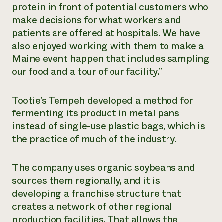
protein in front of potential customers who
make decisions for what workers and
patients are offered at hospitals. We have
also enjoyed working with them to make a
Maine event happen that includes sampling
our food and a tour of our facility.”
Tootie’s Tempeh developed a method for
fermenting its product in metal pans
instead of single-use plastic bags, which is
the practice of much of the industry.
The company uses organic soybeans and
sources them regionally, and it is
developing a franchise structure that
creates a network of other regional
production facilities. That allows the