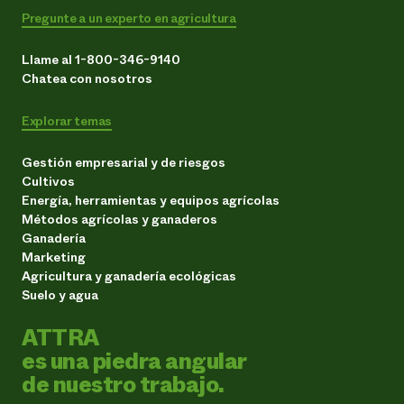
Pregunte a un experto en agricultura
Llame al 1-800-346-9140
Chatea con nosotros
Explorar temas
Gestión empresarial y de riesgos
Cultivos
Energía, herramientas y equipos agrícolas
Métodos agrícolas y ganaderos
Ganadería
Marketing
Agricultura y ganadería ecológicas
Suelo y agua
ATTRA
es una piedra angular
de nuestro trabajo.