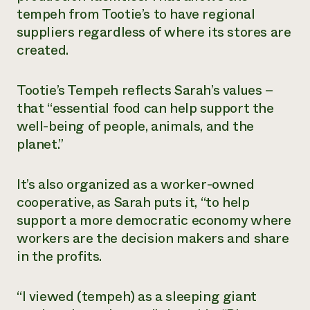
tempeh from Tootie’s to have regional
suppliers regardless of where its stores are
created.
Tootie’s Tempeh reflects Sarah’s values –
that “essential food can help support the
well-being of people, animals, and the
planet.”
It’s also organized as a worker-owned
cooperative, as Sarah puts it, “to help
support a more democratic economy where
workers are the decision makers and share
in the profits.
“I viewed (tempeh) as a sleeping giant