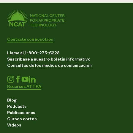
Contacte con nosotros
Llame al 1-800-275-6228
Suscríbase a nuestro boletín informativo
Consultas de los medios de comunicación
Recursos ATTRA
Blog
Podcasts
Publicaciones
Cursos cortos
Vídeos