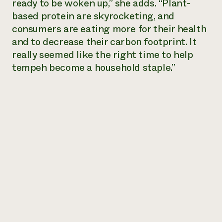
ready to be woken up,” she adds. “Plant-
based protein are skyrocketing, and
consumers are eating more for their health
and to decrease their carbon footprint. It
really seemed like the right time to help
tempeh become a household staple.”