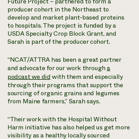
Future Project – partnered to form a
producer cohort in the Northeast to
¿Necesit
develop and market plant-based proteins
un exper
to hospitals. The project is funded by a
USDA Specialty Crop Block Grant, and
Llame a la lí
Sarah is part of the producer cohort.
directa de 
1-800-346-9
“NCAT/ATTRA has been a great partner
and advocate for our work through
a
podcast we did
with them and especially
through their programs that support the
sourcing of organic grains and legumes
from Maine farmers,” Sarah says.
“Their work with the Hospital Without
Harm initiative has also helped us get more
visibility as a healthy locally sourced