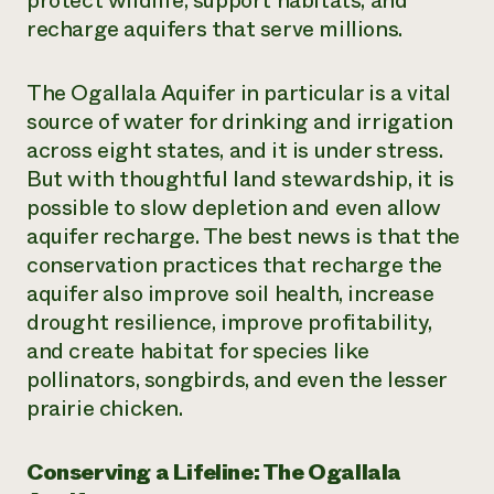
protect wildlife, support habitats, and
recharge aquifers that serve millions.
¿Necesit
un exper
The Ogallala Aquifer in particular is a vital
source of water for drinking and irrigation
Llame a la lí
across eight states, and it is under stress.
directa de 
But with thoughtful land stewardship, it is
1-800-346-9
possible to slow depletion and even allow
aquifer recharge. The best news is that the
conservation practices that recharge the
aquifer also improve soil health, increase
drought resilience, improve profitability,
and create habitat for species like
pollinators, songbirds, and even the lesser
prairie chicken.
Conserving a Lifeline: The Ogallala