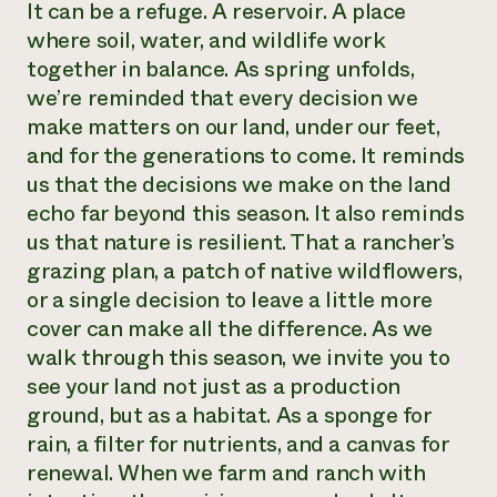
It can be a refuge. A reservoir. A place
where soil, water, and wildlife work
together in balance. As spring unfolds,
we’re reminded that every decision we
make matters on our land, under our feet,
and for the generations to come. It reminds
us that the decisions we make on the land
echo far beyond this season. It also reminds
us that nature is resilient. That a rancher’s
grazing plan, a patch of native wildflowers,
or a single decision to leave a little more
cover can make all the difference. As we
walk through this season, we invite you to
see your land not just as a production
ground, but as a habitat. As a sponge for
rain, a filter for nutrients, and a canvas for
renewal. When we farm and ranch with