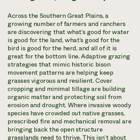
Across the Southern Great Plains, a
growing number of farmers and ranchers
are discovering that what’s good for water
is good for the land, what’s good for the
bird is good for the herd, and all of it is
great for the bottom line. Adaptive grazing
strategies that mimic historic bison
movement patterns are helping keep
grasses vigorous and resilient. Cover
cropping and minimal tillage are building
organic matter and protecting soil from
erosion and drought. Where invasive woody
species have crowded out native grasses,
prescribed fire and mechanical removal are
bringing back the open structure
grasslands need to thrive. This isn’t about