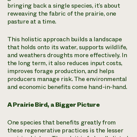
bringing back a single species, it’s about
reweaving the fabric of the prairie, one
pasture at a time.
This holistic approach builds a landscape
that holds onto its water, supports wildlife,
and weathers droughts more effectively. In
the long term, it also reduces input costs,
improves forage production, and helps
producers manage risk. The environmental
and economic benefits come hand-in-hand.
A Prairie Bird, a Bigger Picture
One species that benefits greatly from
these regenerative practices is the lesser