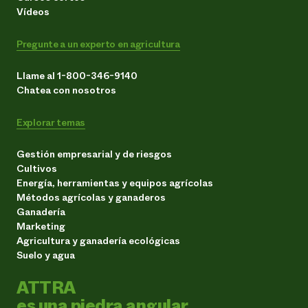
Vídeos
Pregunte a un experto en agricultura
Llame al 1-800-346-9140
Chatea con nosotros
Explorar temas
Gestión empresarial y de riesgos
Cultivos
Energía, herramientas y equipos agrícolas
Métodos agrícolas y ganaderos
Ganadería
Marketing
Agricultura y ganadería ecológicas
Suelo y agua
ATTRA
es una piedra angular