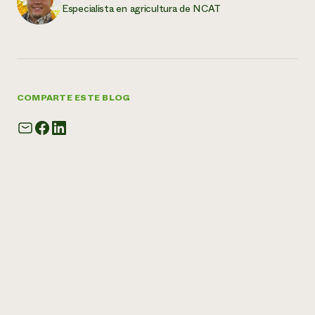
Especialista en agricultura de NCAT
COMPARTE ESTE BLOG