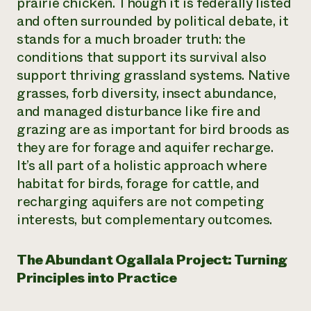
prairie chicken. Though it is federally listed
and often surrounded by political debate, it
stands for a much broader truth: the
conditions that support its survival also
support thriving grassland systems. Native
grasses, forb diversity, insect abundance,
and managed disturbance like fire and
grazing are as important for bird broods as
they are for forage and aquifer recharge.
It’s all part of a holistic approach where
habitat for birds, forage for cattle, and
recharging aquifers are not competing
interests, but complementary outcomes.
The Abundant Ogallala Project: Turning
Principles into Practice