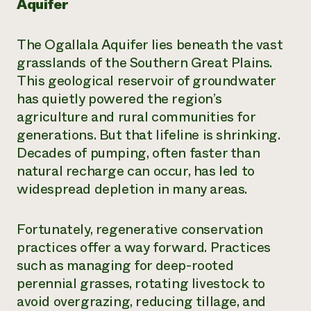
Aquifer
The Ogallala Aquifer lies beneath the vast
grasslands of the Southern Great Plains.
This geological reservoir of groundwater
has quietly powered the region’s
agriculture and rural communities for
generations. But that lifeline is shrinking.
Decades of pumping, often faster than
natural recharge can occur, has led to
widespread depletion in many areas.
Fortunately, regenerative conservation
practices offer a way forward. Practices
such as managing for deep-rooted
perennial grasses, rotating livestock to
avoid overgrazing, reducing tillage, and