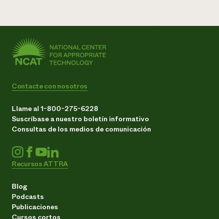
Contacte con nosotros
Llame al 1-800-275-6228
Suscríbase a nuestro boletín informativo
Consultas de los medios de comunicación
Recursos ATTRA
Blog
Podcasts
Publicaciones
Cursos cortos