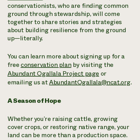
conservationists, who are finding common
ground through stewardship, will come
together to share stories and strategies
about building resilience from the ground
up—literally.
You can learn more about signing up for a
free
conservation plan
by visiting the
Abundant Ogallala Project page
or
emailing us at
AbundantOgallala@ncat.org
.
A Season of Hope
Whether you’re raising cattle, growing
cover crops, or restoring native range, your
land can be more than a production space.