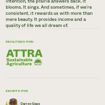
intention, the prairie answers back. It
blooms. It sings. And sometimes, if we’re
consistent, it rewards us with more than
mere beauty. It provides income and a
quality of life we all dream of.
FACILITADO POR:
ESCRITO POR
Darron Gaus