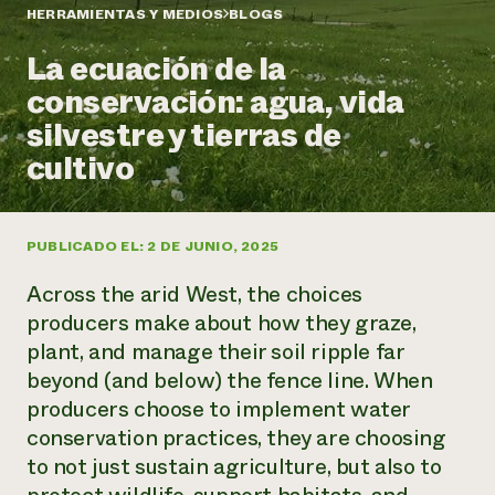
Suelo y agua
Informes anuales y financieros
HERRAMIENTAS Y MEDIOS
BLOGS
Asociaciones empresariales
Historias de impacto
Donar
La ecuación de la
Donaciones planificadas
Latinos en la agricultura
conservación: agua, vida
Blog
Sistemas alimentarios locales
Podcasts
Informe de
silvestre y tierras de
Agricultura urbana
Publicaciones
impacto 2024
Las mujeres en la agricultura
cultivo
Boletín
Cursos cortos
Evento anual de reciclaje de productos electrónicos
Consultas de los medios de comunicación
Vídeos
LEER EL INFORME
PUBLICADO EL: 2 DE JUNIO, 2025
Programa de descuentos de NorthWestern Energy
Todos
Oportunidades de financiación
Across the arid West, the choices
Servicios energéticos comerciales
contribuyen a la
Noticias
Servicios energéticos residenciales
producers make about how they graze,
resiliencia de la
LIHEAP
plant, and manage their soil ripple far
comunidad.
Centro de intercambio de información AgriSolar
beyond (and below) the fence line. When
DONAR AHORA
Internship Hub
producers choose to implement water
Buscar prácticas
conservation practices, they are choosing
Contratar a un becario
to not just sustain agriculture, but also to