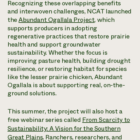
Recognizing these overlapping benefits
and interwoven challenges, NCAT launched
the
Abundant Ogallala Project
, which
supports producers in adopting
regenerative practices that restore prairie
health and support groundwater
sustainability. Whether the focus is
improving pasture health, building drought
resilience, or restoring habitat for species
like the lesser prairie chicken, Abundant
Ogallala is about supporting real, on-the-
ground solutions.
This summer, the project will also host a
free webinar series called
From Scarcity to
Sustainability: A Vision for the Southern
Great Plains
. Ranchers, researchers, and