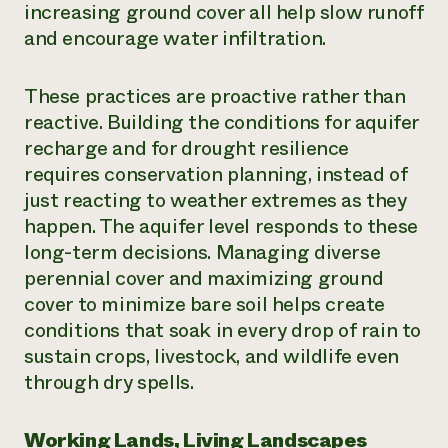
increasing ground cover all help slow runoff
and encourage water infiltration.
These practices are proactive rather than
reactive. Building the conditions for aquifer
recharge and for drought resilience
requires conservation planning, instead of
just reacting to weather extremes as they
happen. The aquifer level responds to these
long-term decisions. Managing diverse
perennial cover and maximizing ground
cover to minimize bare soil helps create
conditions that soak in every drop of rain to
sustain crops, livestock, and wildlife even
through dry spells.
Working Lands, Living Landscapes