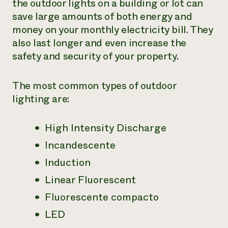
the outdoor lights on a building or lot can
save large amounts of both energy and
¿Necesit
money on your monthly electricity bill. They
un exper
also last longer and even increase the
safety and security of your property.
Llame a la lí
directa de 
The most common types of outdoor
1-800-346-9
lighting are:
High Intensity Discharge
Incandescente
Induction
Linear Fluorescent
Fluorescente compacto
LED