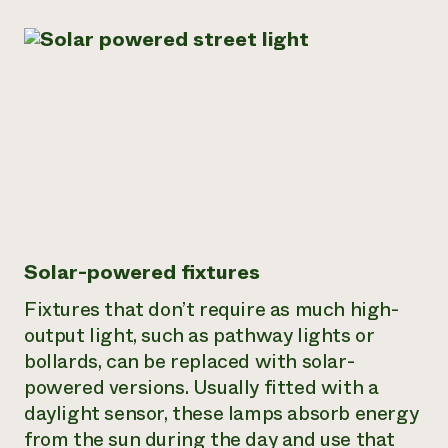
Solar-powered fixtures
Fixtures that don’t require as much high-
output light, such as pathway lights or
bollards, can be replaced with solar-
powered versions. Usually fitted with a
daylight sensor, these lamps absorb energy
from the sun during the day and use that