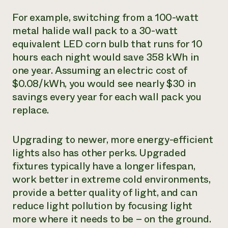
For example, switching from a 100-watt
metal halide wall pack to a 30-watt
equivalent LED corn bulb that runs for 10
hours each night would save 358 kWh in
one year. Assuming an electric cost of
$0.08/kWh, you would see nearly $30 in
savings every year for each wall pack you
replace.
Upgrading to newer, more energy-efficient
lights also has other perks. Upgraded
fixtures typically have a longer lifespan,
work better in extreme cold environments,
provide a better quality of light, and can
reduce light pollution by focusing light
more where it needs to be – on the ground.