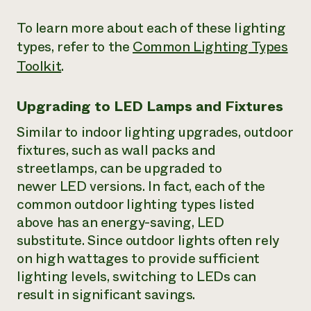
To learn more about each of these lighting
types, refer to the
Common Lighting Types
Toolkit
.
Upgrading to LED Lamps and Fixtures
Similar to indoor lighting upgrades, outdoor
fixtures, such as wall packs and
streetlamps, can be upgraded to
newer LED versions. In fact, each of the
common outdoor lighting types listed
above has an energy-saving, LED
substitute. Since outdoor lights often rely
on high wattages to provide sufficient
lighting levels, switching to LEDs can
result in significant savings.