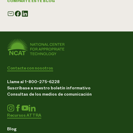
COMPARTE ESTE BLOG
Contacte con nosotros
Llame al 1-800-275-6228
Suscríbase a nuestro boletín informativo
Consultas de los medios de comunicación
Recursos ATTRA
Blog