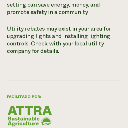
setting can save energy, money, and
promote safety in a community.
Utility rebates may exist in your area for
upgrading lights and installing lighting
controls. Check with your local utility
company for details.
FACILITADO POR: