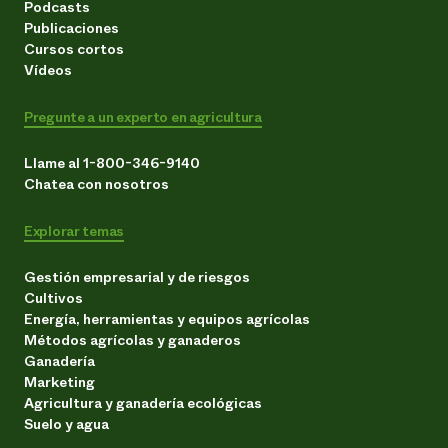
Podcasts
Publicaciones
Cursos cortos
Vídeos
Pregunte a un experto en agricultura
Llame al 1-800-346-9140
Chatea con nosotros
Explorar temas
Gestión empresarial y de riesgos
Cultivos
Energía, herramientas y equipos agrícolas
Métodos agrícolas y ganaderos
Ganadería
Marketing
Agricultura y ganadería ecológicas
Suelo y agua