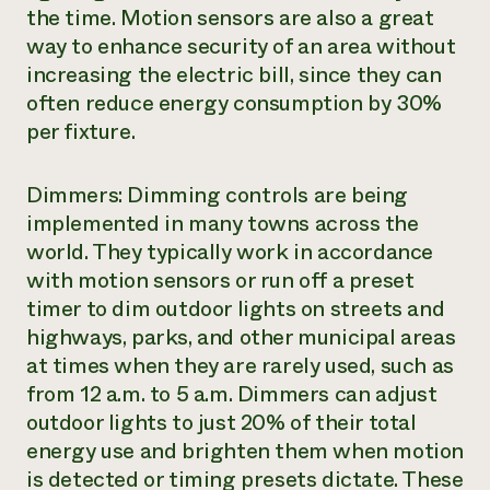
the time. Motion sensors are also a great
way to enhance security of an area without
increasing the electric bill, since they can
often reduce energy consumption by 30%
per fixture.
Dimmers: Dimming controls are being
implemented in many towns across the
world. They typically work in accordance
with motion sensors or run off a preset
timer to dim outdoor lights on streets and
highways, parks, and other municipal areas
at times when they are rarely used, such as
from 12 a.m. to 5 a.m. Dimmers can adjust
outdoor lights to just 20% of their total
energy use and brighten them when motion
is detected or timing presets dictate. These