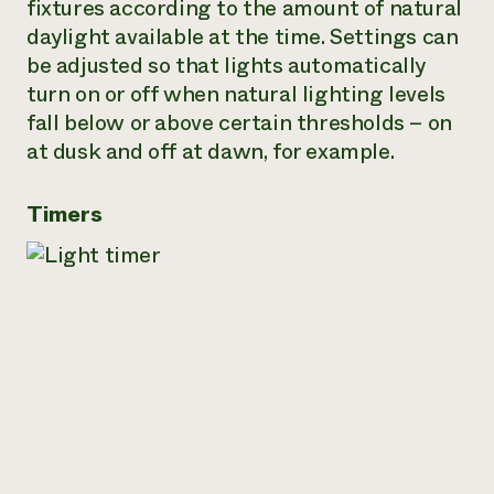
fixtures according to the amount of natural
daylight available at the time. Settings can
be adjusted so that lights automatically
turn on or off when natural lighting levels
fall below or above certain thresholds – on
at dusk and off at dawn, for example.
Timers