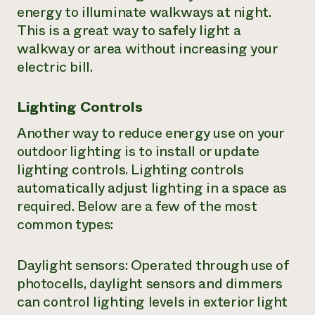
energy to illuminate walkways at night.
This is a great way to safely light a
walkway or area without increasing your
electric bill.
Lighting Controls
Another way to reduce energy use on your
outdoor lighting is to install or update
lighting controls. Lighting controls
automatically adjust lighting in a space as
required. Below are a few of the most
common types:
Daylight sensors: Operated through use of
photocells, daylight sensors and dimmers
can control lighting levels in exterior light