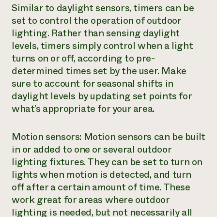
Similar to daylight sensors, timers can be
set to control the operation of outdoor
lighting. Rather than sensing daylight
levels, timers simply control when a light
turns on or off, according to pre-
determined times set by the user. Make
sure to account for seasonal shifts in
daylight levels by updating set points for
what’s appropriate for your area.
Motion sensors: Motion sensors can be built
in or added to one or several outdoor
lighting fixtures. They can be set to turn on
lights when motion is detected, and turn
off after a certain amount of time. These
work great for areas where outdoor
lighting is needed, but not necessarily all