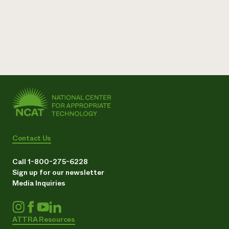
Contact Us
Call 1-800-275-6228
Sign up for our newsletter
Media Inquiries
ATTRA Resources