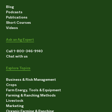
Blog
Podcasts
Publications
Short Courses
Videos
Ask an Ag Expert
Call 1-800-346-9140
Chat with us
Explore Topics
Business & Risk Management
Crops
Farm Energy, Tools & Equipment
Farming & Ranching Methods
Livestock
Marketing
Organic Farming & Ranching