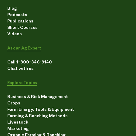
Blog
Podcasts
Publications
Short Courses
Videos
Ask an Ag Expert
Call 1-800-346-9140
Chat with us
Explore Topics
Business & Risk Management
Crops
Farm Energy, Tools & Equipment
Farming & Ranching Methods
Livestock
Marketing
Organic Farming & Ranching