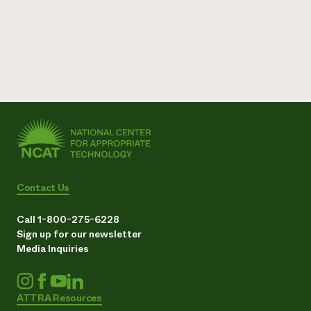
Contact Us
Call 1-800-275-6228
Sign up for our newsletter
Media Inquiries
ATTRA Resources