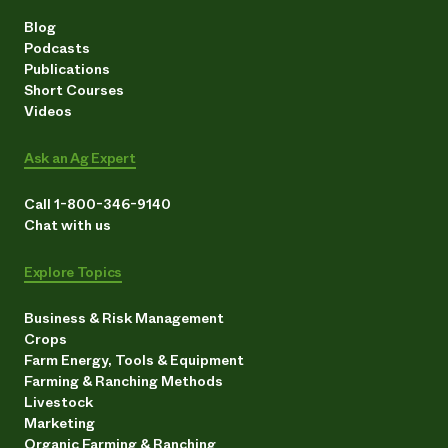
Blog
Podcasts
Publications
Short Courses
Videos
Ask an Ag Expert
Call 1-800-346-9140
Chat with us
Explore Topics
Business & Risk Management
Crops
Farm Energy, Tools & Equipment
Farming & Ranching Methods
Livestock
Marketing
Organic Farming & Ranching