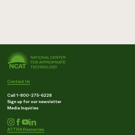
Contact Us
Call 1-800-275-6228
Sign up for our newsletter
Media Inquiries
ATTRA Resources