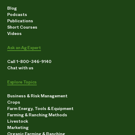
Blog
Podcasts
Publications
Short Courses
Videos
Ask an Ag Expert
Call 1-800-346-9140
Chat with us
Explore Topics
Business & Risk Management
Crops
Farm Energy, Tools & Equipment
Farming & Ranching Methods
Livestock
Marketing
Organic Farming & Ranching