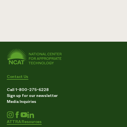
Contact Us
Call 1-800-275-6228
Sign up for our newsletter
Media Inquiries
ATTRA Resources