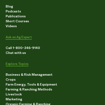
Blog
Podcasts
Publications
Short Courses
Videos
Ask an Ag Expert
Call 1-800-346-9140
Chat with us
Explore Topics
Business & Risk Management
Crops
Farm Energy, Tools & Equipment
Farming & Ranching Methods
Livestock
Marketing
Organic Farming & Ranching