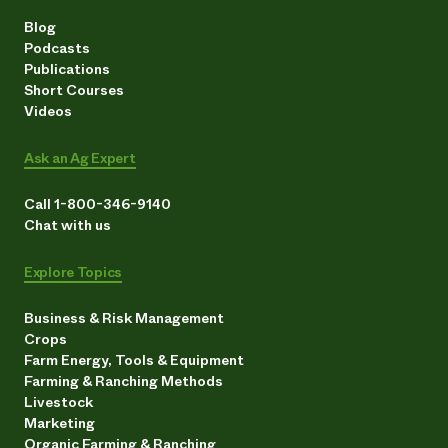
Blog
Podcasts
Publications
Short Courses
Videos
Ask an Ag Expert
Call 1-800-346-9140
Chat with us
Explore Topics
Business & Risk Management
Crops
Farm Energy, Tools & Equipment
Farming & Ranching Methods
Livestock
Marketing
Organic Farming & Ranching