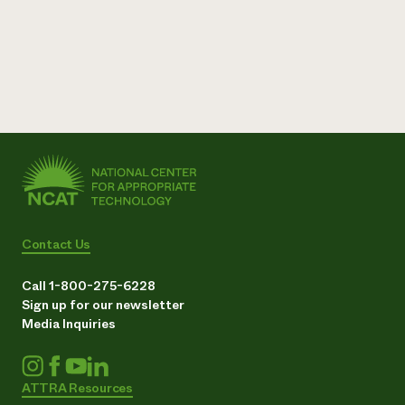
Contact Us
Call 1-800-275-6228
Sign up for our newsletter
Media Inquiries
ATTRA Resources