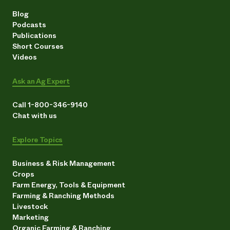
Blog
Podcasts
Publications
Short Courses
Videos
Ask an Ag Expert
Call 1-800-346-9140
Chat with us
Explore Topics
Business & Risk Management
Crops
Farm Energy, Tools & Equipment
Farming & Ranching Methods
Livestock
Marketing
Organic Farming & Ranching