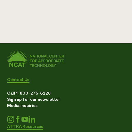
Contact Us
Call 1-800-275-6228
Sign up for our newsletter
Media Inquiries
ATTRA Resources