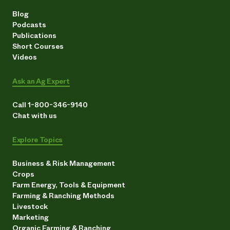
Blog
Podcasts
Publications
Short Courses
Videos
Ask an Ag Expert
Call 1-800-346-9140
Chat with us
Explore Topics
Business & Risk Management
Crops
Farm Energy, Tools & Equipment
Farming & Ranching Methods
Livestock
Marketing
Organic Farming & Ranching