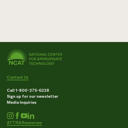
Contact Us
Call 1-800-275-6228
Sign up for our newsletter
Media Inquiries
ATTRA Resources