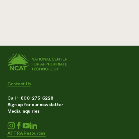
Contact Us
Call 1-800-275-6228
Sign up for our newsletter
Media Inquiries
ATTRA Resources