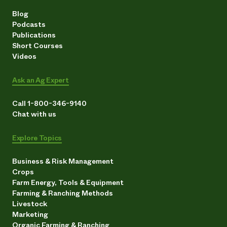
Blog
Podcasts
Publications
Short Courses
Videos
Ask an Ag Expert
Call 1-800-346-9140
Chat with us
Explore Topics
Business & Risk Management
Crops
Farm Energy, Tools & Equipment
Farming & Ranching Methods
Livestock
Marketing
Organic Farming & Ranching