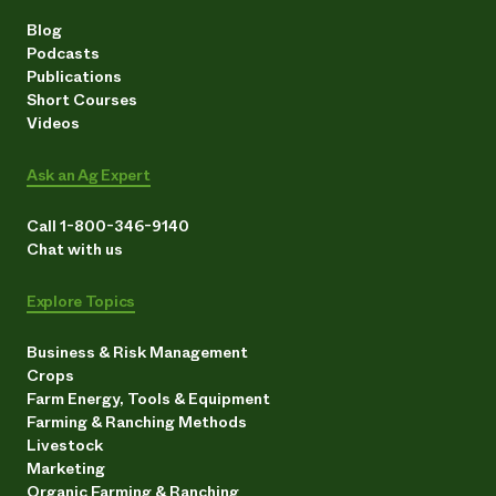
Blog
Podcasts
Publications
Short Courses
Videos
Ask an Ag Expert
Call 1-800-346-9140
Chat with us
Explore Topics
Business & Risk Management
Crops
Farm Energy, Tools & Equipment
Farming & Ranching Methods
Livestock
Marketing
Organic Farming & Ranching