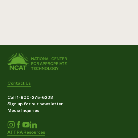
Contact Us
Call 1-800-275-6228
Sign up for our newsletter
Media Inquiries
ATTRA Resources