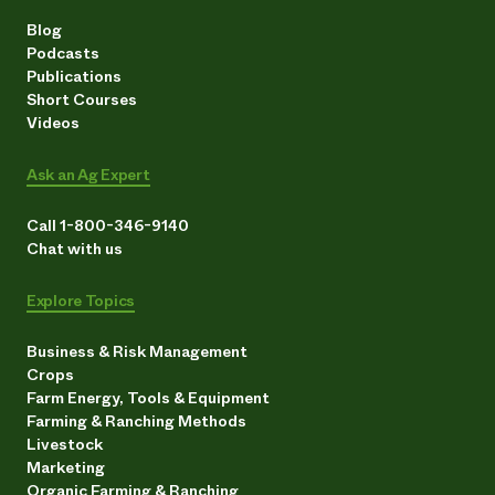
Blog
Podcasts
Publications
Short Courses
Videos
Ask an Ag Expert
Call 1-800-346-9140
Chat with us
Explore Topics
Business & Risk Management
Crops
Farm Energy, Tools & Equipment
Farming & Ranching Methods
Livestock
Marketing
Organic Farming & Ranching