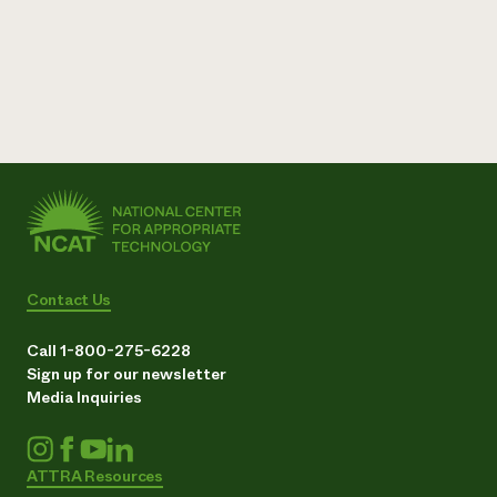
Contact Us
Call 1-800-275-6228
Sign up for our newsletter
Media Inquiries
ATTRA Resources