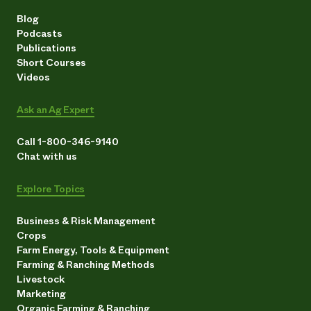
Blog
Podcasts
Publications
Short Courses
Videos
Ask an Ag Expert
Call 1-800-346-9140
Chat with us
Explore Topics
Business & Risk Management
Crops
Farm Energy, Tools & Equipment
Farming & Ranching Methods
Livestock
Marketing
Organic Farming & Ranching