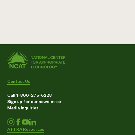
Contact Us
Call 1-800-275-6228
Sign up for our newsletter
Media Inquiries
ATTRA Resources