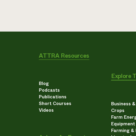
ATTRA Resources
Explore 
Blog
Podcasts
Publications
Short Courses
Business 
Videos
Crops
Farm Energ
Equipment
Farming &