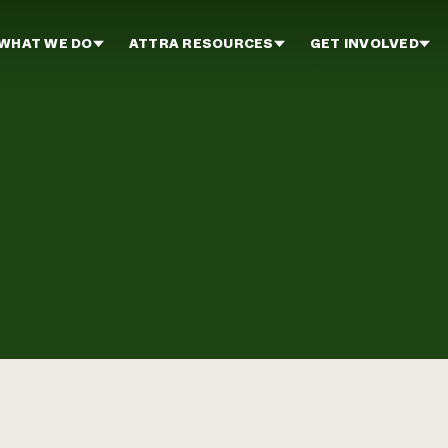
WHAT WE DO
ATTRA RESOURCES
GET INVOLVED