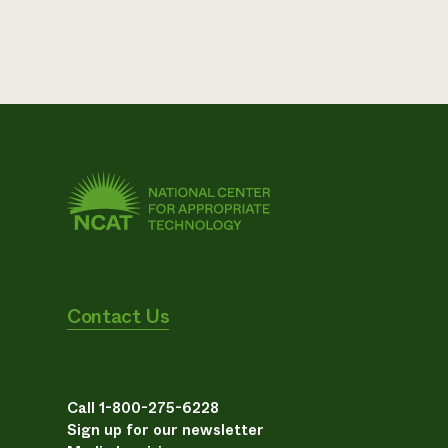
Contact Us
Call 1-800-275-6228
Sign up for our newsletter