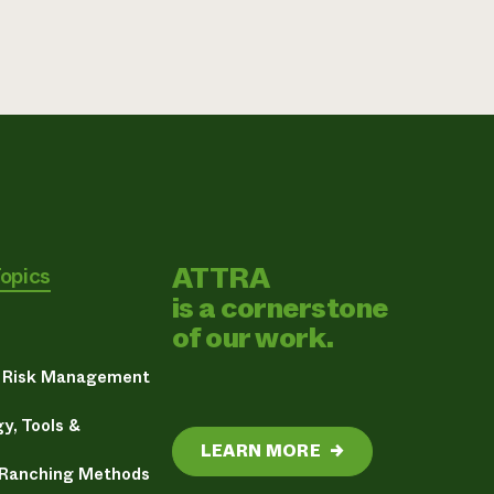
ATTRA
Topics
is a cornerstone
of our work.
& Risk Management
y, Tools &
LEARN MORE
→
 Ranching Methods