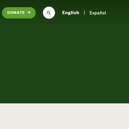
English
Español
DONATE
→