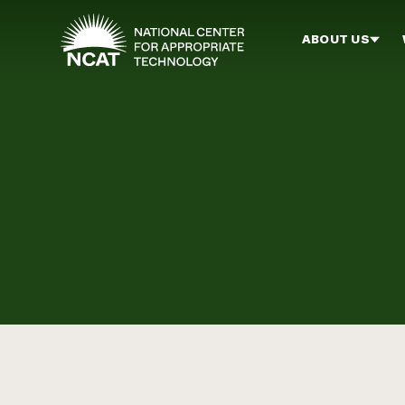
Skip to main content
ABOUT US