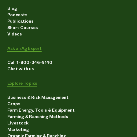
Blog
Podcasts
Publications
Short Courses
Videos
Ask an Ag Expert
Call 1-800-346-9140
Chat with us
Explore Topics
Business & Risk Management
Crops
Farm Energy, Tools & Equipment
Farming & Ranching Methods
Livestock
Marketing
Organic Farming & Ranching