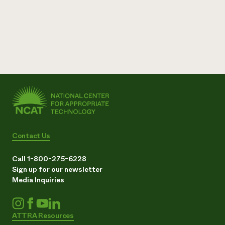
Contact Us
Call 1-800-275-6228
Sign up for our newsletter
Media Inquiries
ATTRA Resources