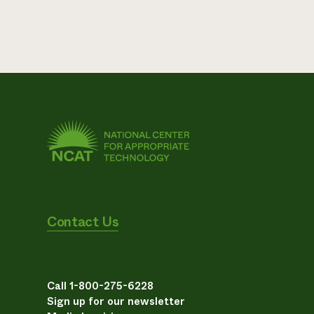
Contact Us
Call 1-800-275-6228
Sign up for our newsletter