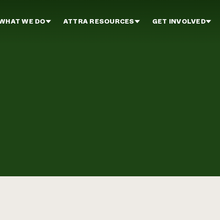
WHAT WE DO
ATTRA RESOURCES
GET INVOLVED