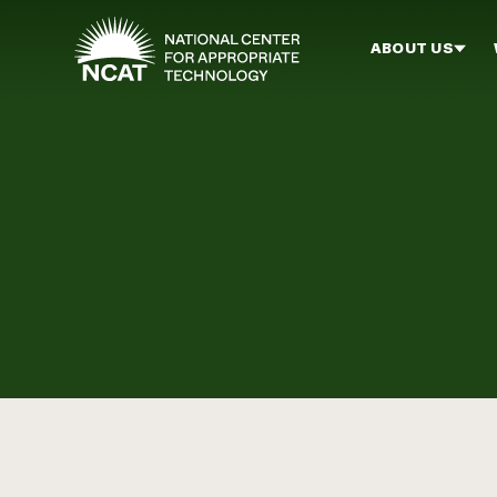
Skip to main content
ABOUT US