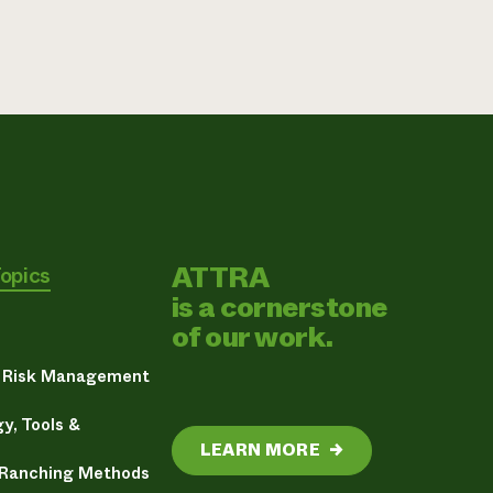
ATTRA
Topics
is a cornerstone
of our work.
& Risk Management
y, Tools &
LEARN MORE
→
 Ranching Methods