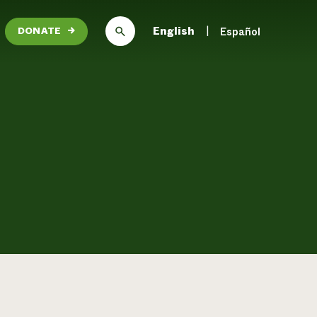
English
Español
DONATE
→