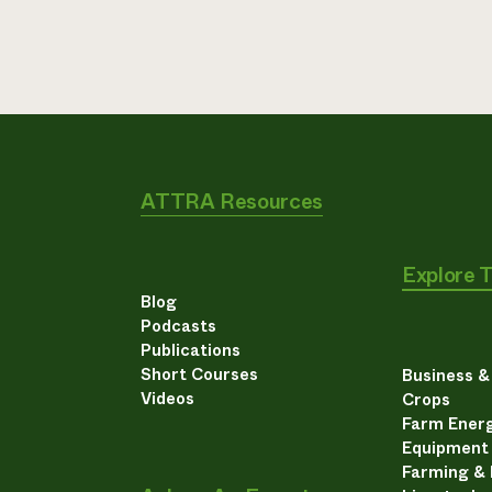
ATTRA Resources
Explore 
Blog
Podcasts
Publications
Short Courses
Business 
Videos
Crops
Farm Energ
Equipment
Farming &