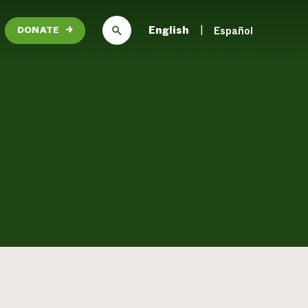
English
Español
DONATE
→