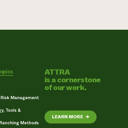
ATTRA
Topics
is a cornerstone
of our work.
& Risk Management
y, Tools &
LEARN MORE
→
 Ranching Methods