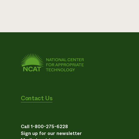
Contact Us
Call 1-800-275-6228
Sign up for our newsletter