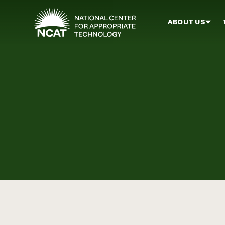
Skip to main content
ABOUT US