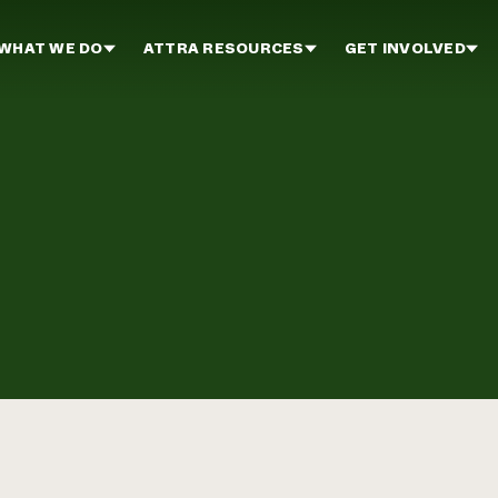
WHAT WE DO
ATTRA RESOURCES
GET INVOLVED