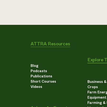
ATTRA Resources
Explore 
Blog
Podcasts
Publications
Short Courses
Business 
Videos
Crops
Farm Energ
Equipment
Farming &