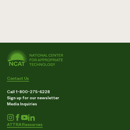
Contact Us
Call 1-800-275-6228
Sign up for our newsletter
Media Inquiries
ATTRA Resources