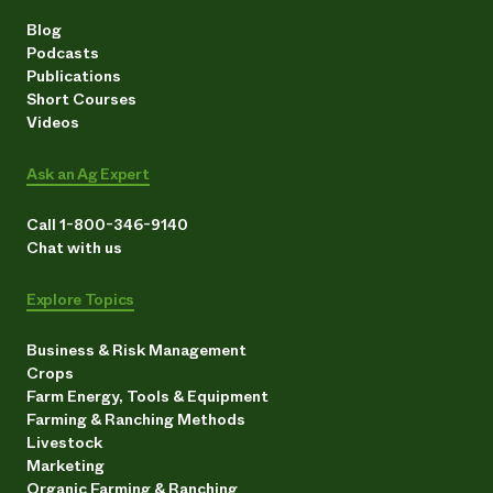
Blog
Podcasts
Publications
Short Courses
Videos
Ask an Ag Expert
Call 1-800-346-9140
Chat with us
Explore Topics
Business & Risk Management
Crops
Farm Energy, Tools & Equipment
Farming & Ranching Methods
Livestock
Marketing
Organic Farming & Ranching