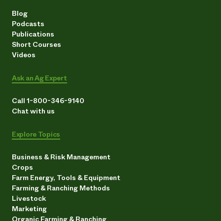
Blog
Podcasts
Publications
Short Courses
Videos
Ask an Ag Expert
Call 1-800-346-9140
Chat with us
Explore Topics
Business & Risk Management
Crops
Farm Energy, Tools & Equipment
Farming & Ranching Methods
Livestock
Marketing
Organic Farming & Ranching