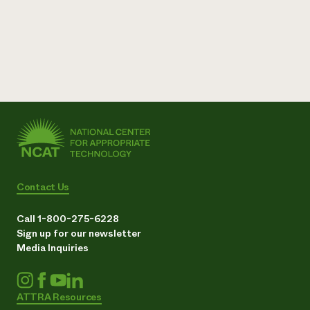
Contact Us
Call 1-800-275-6228
Sign up for our newsletter
Media Inquiries
ATTRA Resources