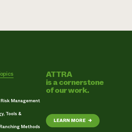
ATTRA
Topics
is a cornerstone
of our work.
& Risk Management
y, Tools &
LEARN MORE
→
 Ranching Methods