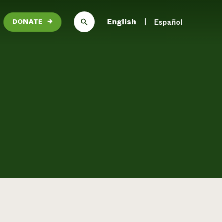
English
Español
DONATE
→