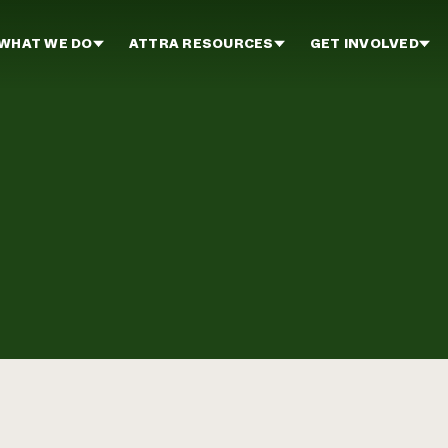
WHAT WE DO
ATTRA RESOURCES
GET INVOLVED