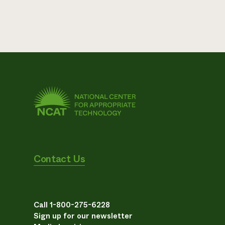
Contact Us
Call 1-800-275-6228
Sign up for our newsletter