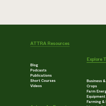
ATTRA Resources
Explore 
Blog
Podcasts
Publications
Short Courses
Business 
Videos
Crops
Farm Energ
Equipment
Farming &