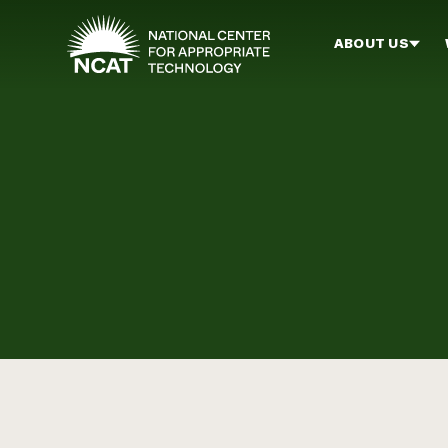
Skip to main content
ABOUT US