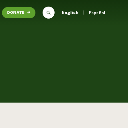
English
Español
DONATE
→