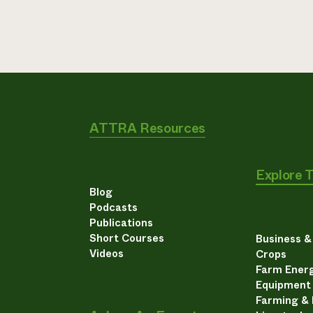
ATTRA Resources
Explore 
Blog
Podcasts
Publications
Short Courses
Business 
Videos
Crops
Farm Energ
Equipment
Farming &