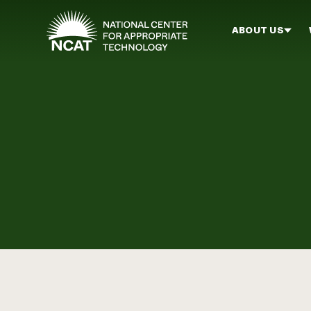
Skip to main content
ABOUT US