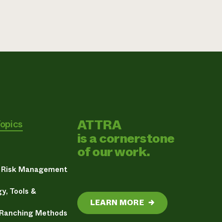
ATTRA
Topics
is a cornerstone
of our work.
& Risk Management
y, Tools &
LEARN MORE
→
 Ranching Methods