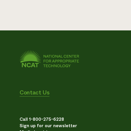
Contact Us
Call 1-800-275-6228
Sign up for our newsletter