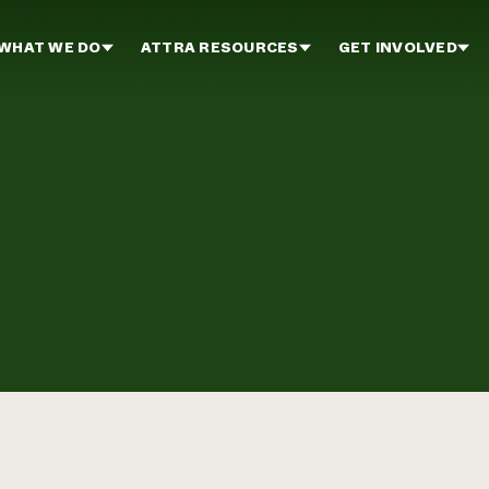
WHAT WE DO
ATTRA RESOURCES
GET INVOLVED