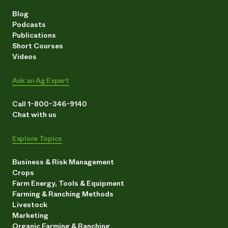
Blog
Podcasts
Publications
Short Courses
Videos
Ask an Ag Expert
Call 1-800-346-9140
Chat with us
Explore Topics
Business & Risk Management
Crops
Farm Energy, Tools & Equipment
Farming & Ranching Methods
Livestock
Marketing
Organic Farming & Ranching