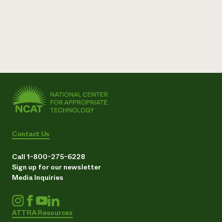
Contact Us
Call 1-800-275-6228
Sign up for our newsletter
Media Inquiries
ATTRA Resources