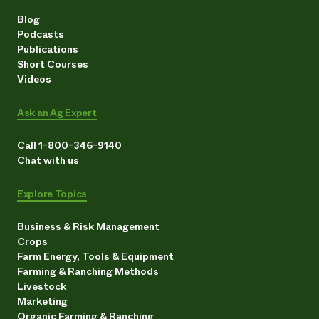
Blog
Podcasts
Publications
Short Courses
Videos
Ask an Ag Expert
Call 1-800-346-9140
Chat with us
Explore Topics
Business & Risk Management
Crops
Farm Energy, Tools & Equipment
Farming & Ranching Methods
Livestock
Marketing
Organic Farming & Ranching