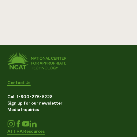
Contact Us
Call 1-800-275-6228
Sign up for our newsletter
Media Inquiries
ATTRA Resources