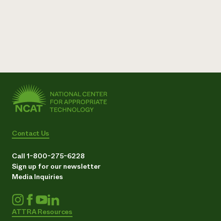
Contact Us
Call 1-800-275-6228
Sign up for our newsletter
Media Inquiries
ATTRA Resources