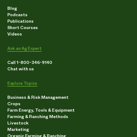
Blog
Podcasts
Publications
Short Courses
Videos
Ask an Ag Expert
Call 1-800-346-9140
Chat with us
Explore Topics
Business & Risk Management
Crops
Farm Energy, Tools & Equipment
Farming & Ranching Methods
Livestock
Marketing
Organic Farming & Ranching