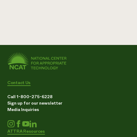
Contact Us
Call 1-800-275-6228
Sign up for our newsletter
Media Inquiries
ATTRA Resources