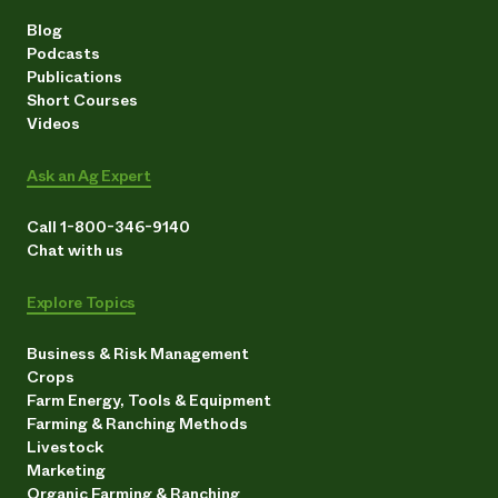
Blog
Podcasts
Publications
Short Courses
Videos
Ask an Ag Expert
Call 1-800-346-9140
Chat with us
Explore Topics
Business & Risk Management
Crops
Farm Energy, Tools & Equipment
Farming & Ranching Methods
Livestock
Marketing
Organic Farming & Ranching