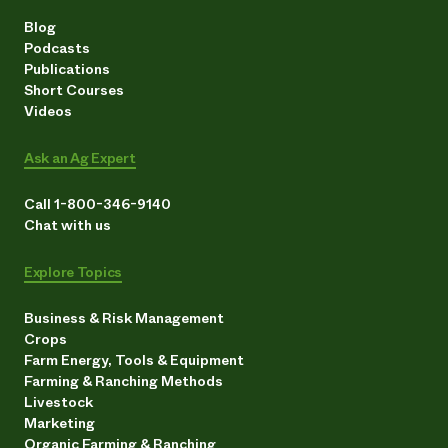
Blog
Podcasts
Publications
Short Courses
Videos
Ask an Ag Expert
Call 1-800-346-9140
Chat with us
Explore Topics
Business & Risk Management
Crops
Farm Energy, Tools & Equipment
Farming & Ranching Methods
Livestock
Marketing
Organic Farming & Ranching