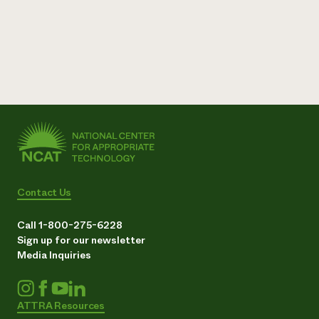
Contact Us
Call 1-800-275-6228
Sign up for our newsletter
Media Inquiries
ATTRA Resources