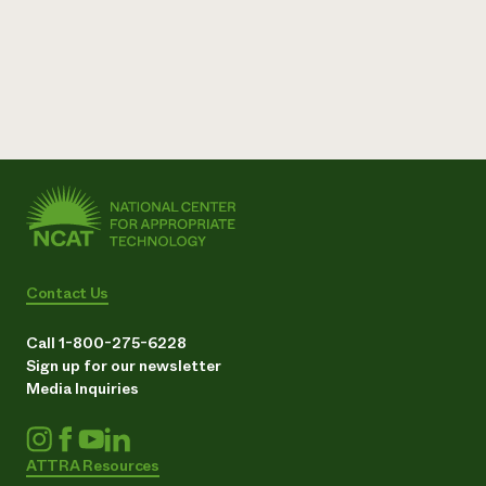
Contact Us
Call 1-800-275-6228
Sign up for our newsletter
Media Inquiries
ATTRA Resources