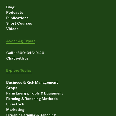
Blog
Podcasts
Publications
Short Courses
Videos
Ask an Ag Expert
Call 1-800-346-9140
Chat with us
Explore Topics
Business & Risk Management
Crops
Farm Energy, Tools & Equipment
Farming & Ranching Methods
Livestock
Marketing
Organic Farming & Ranching