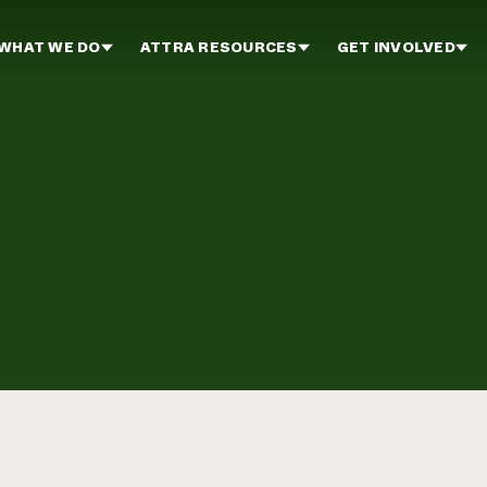
WHAT WE DO
ATTRA RESOURCES
GET INVOLVED