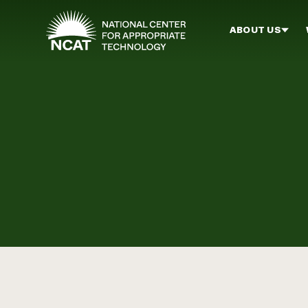
Skip to main content
ABOUT US