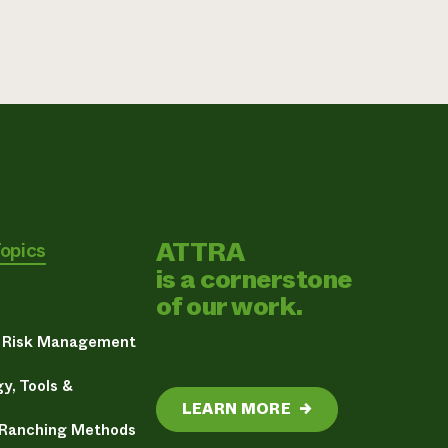
ATTRA
Topics
is a cornerstone
of our work.
& Risk Management
y, Tools &
LEARN MORE
→
 Ranching Methods