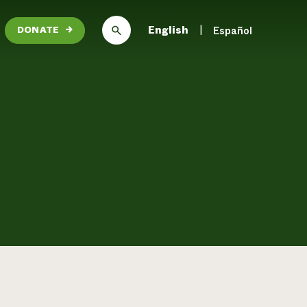
English
Español
DONATE
→