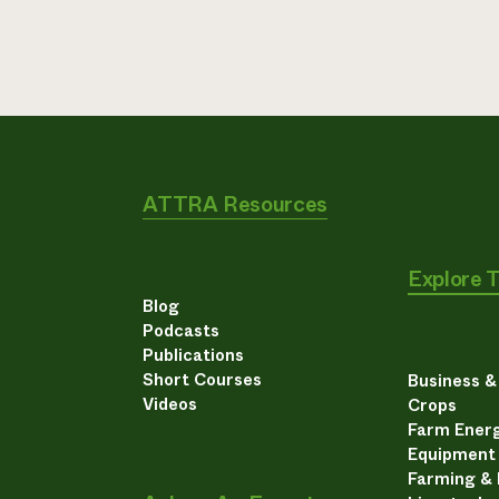
ATTRA Resources
Explore 
Blog
Podcasts
Publications
Short Courses
Business 
Videos
Crops
Farm Energ
Equipment
Farming &