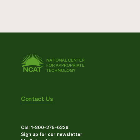
Contact Us
Call 1-800-275-6228
Sign up for our newsletter