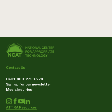
Contact Us
Call 1-800-275-6228
Sign up for our newsletter
Media Inquiries
ATTRA Resources