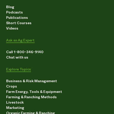
Blog
Podcasts
Publications
Short Courses
Videos
Ask an Ag Expert
Call 1-800-346-9140
Chat with us
Explore Topics
Business & Risk Management
Crops
Farm Energy, Tools & Equipment
Farming & Ranching Methods
Livestock
Marketing
Organic Farming & Ranching