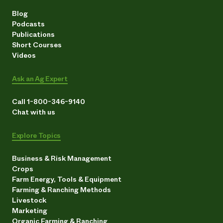
Blog
Podcasts
Publications
Short Courses
Videos
Ask an Ag Expert
Call 1-800-346-9140
Chat with us
Explore Topics
Business & Risk Management
Crops
Farm Energy, Tools & Equipment
Farming & Ranching Methods
Livestock
Marketing
Organic Farming & Ranching