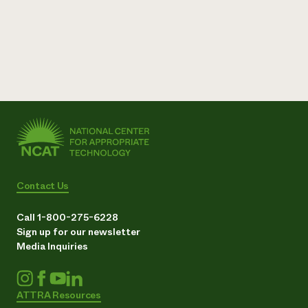
Contact Us
Call 1-800-275-6228
Sign up for our newsletter
Media Inquiries
ATTRA Resources