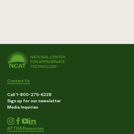
Contact Us
Call 1-800-275-6228
Sign up for our newsletter
Media Inquiries
ATTRA Resources