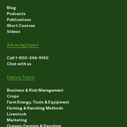
Blog
Podcasts
Publications
Short Courses
Videos
Ask an Ag Expert
Call 1-800-346-9140
Chat with us
Explore Topics
Business & Risk Management
Crops
Farm Energy, Tools & Equipment
Farming & Ranching Methods
Livestock
Marketing
Organic Farming & Ranching