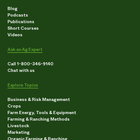
Blog
Podcasts
Publications
Short Courses
Videos
Ask an Ag Expert
Call 1-800-346-9140
Chat with us
Explore Topics
Business & Risk Management
Crops
Farm Energy, Tools & Equipment
Farming & Ranching Methods
Livestock
Marketing
Organic Farming & Ranching