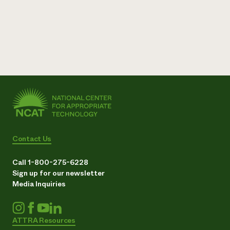
Contact Us
Call 1-800-275-6228
Sign up for our newsletter
Media Inquiries
ATTRA Resources