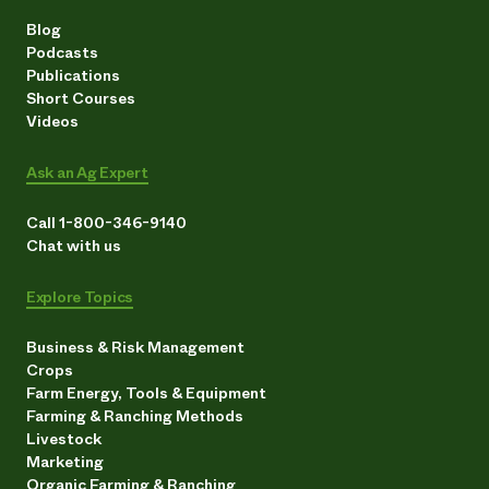
Blog
Podcasts
Publications
Short Courses
Videos
Ask an Ag Expert
Call 1-800-346-9140
Chat with us
Explore Topics
Business & Risk Management
Crops
Farm Energy, Tools & Equipment
Farming & Ranching Methods
Livestock
Marketing
Organic Farming & Ranching