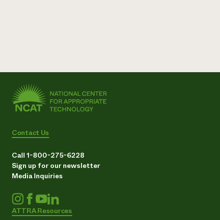
Contact Us
Call 1-800-275-6228
Sign up for our newsletter
Media Inquiries
ATTRA Resources