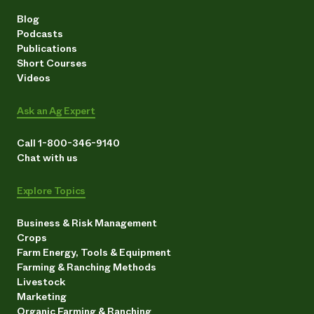
Blog
Podcasts
Publications
Short Courses
Videos
Ask an Ag Expert
Call 1-800-346-9140
Chat with us
Explore Topics
Business & Risk Management
Crops
Farm Energy, Tools & Equipment
Farming & Ranching Methods
Livestock
Marketing
Organic Farming & Ranching