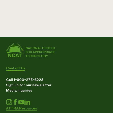
Contact Us
Call 1-800-275-6228
Sign up for our newsletter
Media Inquiries
ATTRA Resources