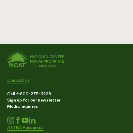
Contact Us
Call 1-800-275-6228
Sign up for our newsletter
Media Inquiries
ATTRA Resources