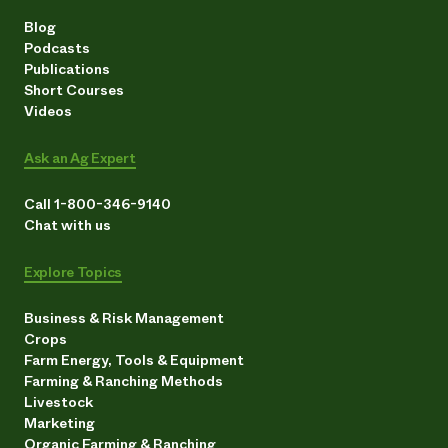
Blog
Podcasts
Publications
Short Courses
Videos
Ask an Ag Expert
Call 1-800-346-9140
Chat with us
Explore Topics
Business & Risk Management
Crops
Farm Energy, Tools & Equipment
Farming & Ranching Methods
Livestock
Marketing
Organic Farming & Ranching