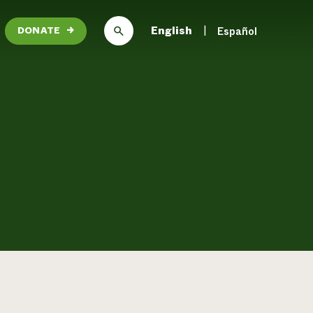
English
Español
DONATE
→