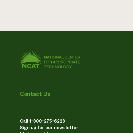
Contact Us
Call 1-800-275-6228
Sign up for our newsletter