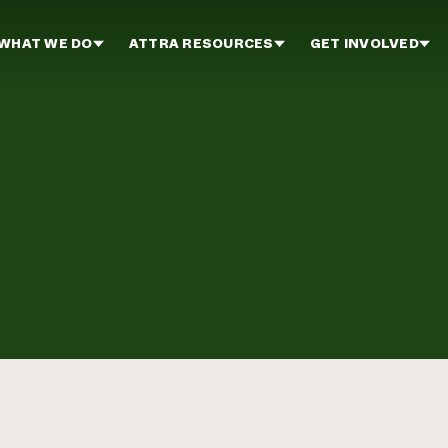
WHAT WE DO
ATTRA RESOURCES
GET INVOLVED