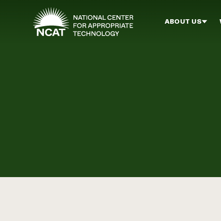
Skip to main content
ABOUT US