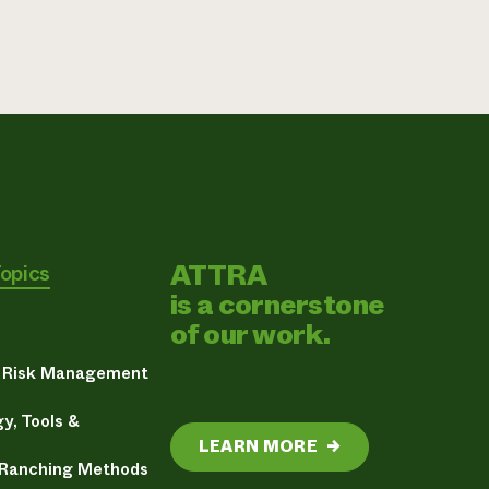
ATTRA
Topics
is a cornerstone
of our work.
& Risk Management
y, Tools &
LEARN MORE
→
 Ranching Methods