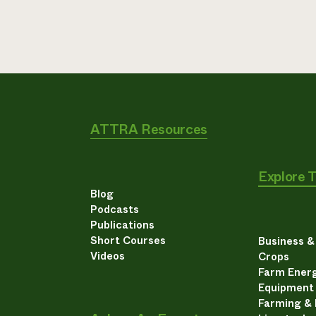
ATTRA Resources
Explore 
Blog
Podcasts
Publications
Short Courses
Business 
Videos
Crops
Farm Energ
Equipment
Farming &