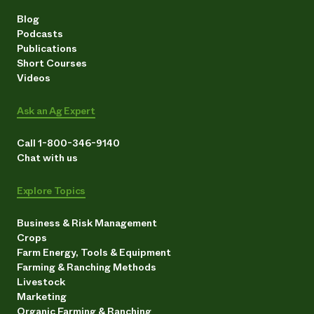
Blog
Podcasts
Publications
Short Courses
Videos
Ask an Ag Expert
Call 1-800-346-9140
Chat with us
Explore Topics
Business & Risk Management
Crops
Farm Energy, Tools & Equipment
Farming & Ranching Methods
Livestock
Marketing
Organic Farming & Ranching