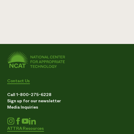
Contact Us
Call 1-800-275-6228
Sign up for our newsletter
Media Inquiries
ATTRA Resources