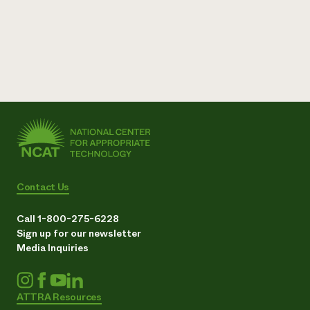
Contact Us
Call 1-800-275-6228
Sign up for our newsletter
Media Inquiries
ATTRA Resources