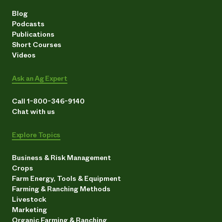
Blog
Podcasts
Publications
Short Courses
Videos
Ask an Ag Expert
Call 1-800-346-9140
Chat with us
Explore Topics
Business & Risk Management
Crops
Farm Energy, Tools & Equipment
Farming & Ranching Methods
Livestock
Marketing
Organic Farming & Ranching