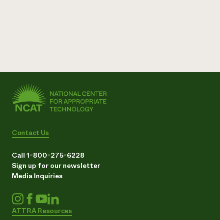
Contact Us
Call 1-800-275-6228
Sign up for our newsletter
Media Inquiries
ATTRA Resources