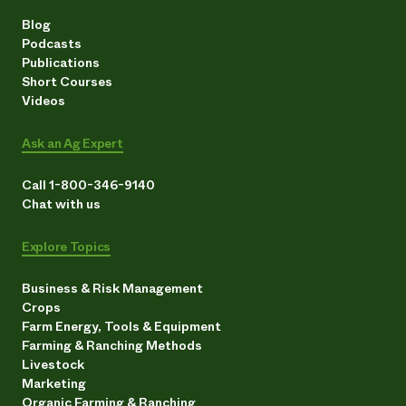
Blog
Podcasts
Publications
Short Courses
Videos
Ask an Ag Expert
Call 1-800-346-9140
Chat with us
Explore Topics
Business & Risk Management
Crops
Farm Energy, Tools & Equipment
Farming & Ranching Methods
Livestock
Marketing
Organic Farming & Ranching