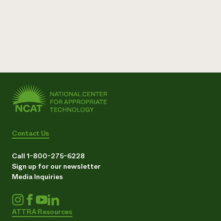
Contact Us
Call 1-800-275-6228
Sign up for our newsletter
Media Inquiries
ATTRA Resources