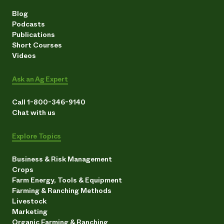
Blog
Podcasts
Publications
Short Courses
Videos
Ask an Ag Expert
Call 1-800-346-9140
Chat with us
Explore Topics
Business & Risk Management
Crops
Farm Energy, Tools & Equipment
Farming & Ranching Methods
Livestock
Marketing
Organic Farming & Ranching