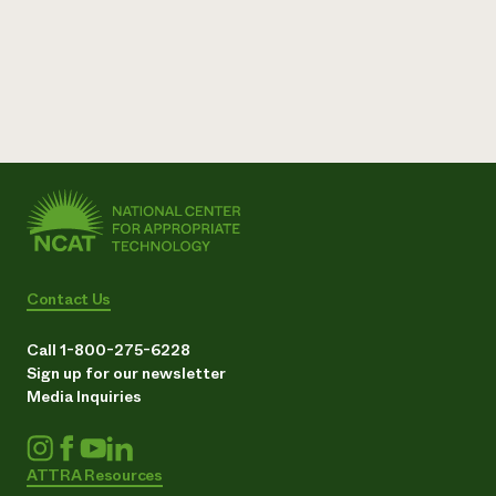
Contact Us
Call 1-800-275-6228
Sign up for our newsletter
Media Inquiries
ATTRA Resources