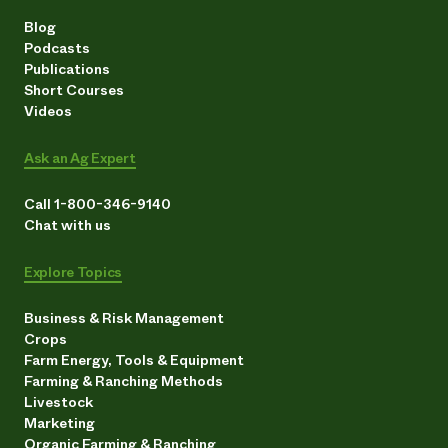
Blog
Podcasts
Publications
Short Courses
Videos
Ask an Ag Expert
Call 1-800-346-9140
Chat with us
Explore Topics
Business & Risk Management
Crops
Farm Energy, Tools & Equipment
Farming & Ranching Methods
Livestock
Marketing
Organic Farming & Ranching