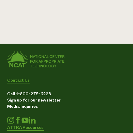
Contact Us
Call 1-800-275-6228
Sign up for our newsletter
Media Inquiries
ATTRA Resources