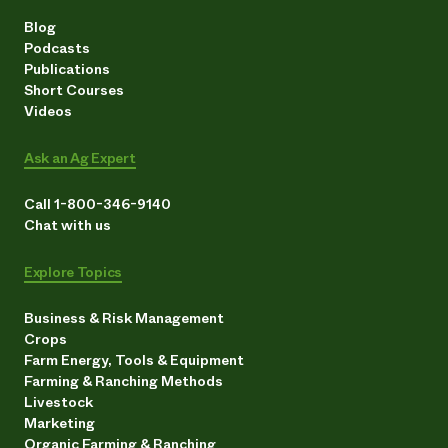
Blog
Podcasts
Publications
Short Courses
Videos
Ask an Ag Expert
Call 1-800-346-9140
Chat with us
Explore Topics
Business & Risk Management
Crops
Farm Energy, Tools & Equipment
Farming & Ranching Methods
Livestock
Marketing
Organic Farming & Ranching