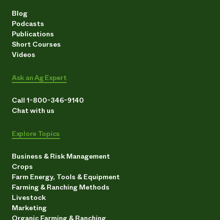
Blog
Podcasts
Publications
Short Courses
Videos
Ask an Ag Expert
Call 1-800-346-9140
Chat with us
Explore Topics
Business & Risk Management
Crops
Farm Energy, Tools & Equipment
Farming & Ranching Methods
Livestock
Marketing
Organic Farming & Ranching